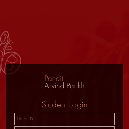
Student Login