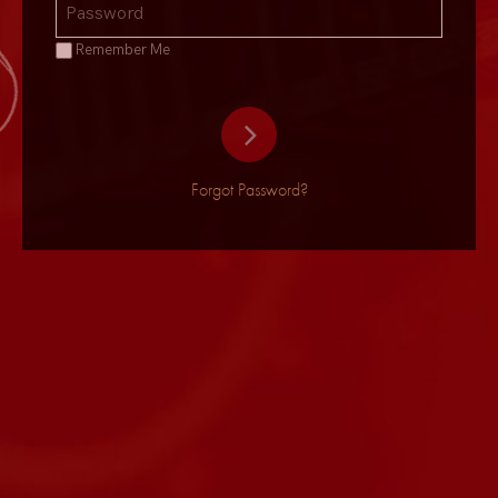
Remember Me
Forgot Password?