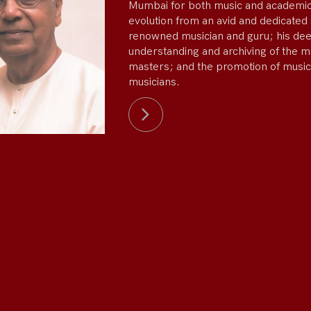
Mumbai for both music and academic
evolution from an avid and dedicated 
renowned musician and guru; his de
understanding and archiving of the m
masters; and the promotion of music
musicians.