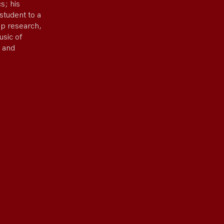
s; his
student to a
ep research,
usic of
 and