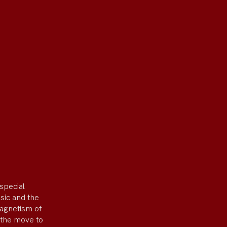
special
usic and the
magnetism of
 the move to