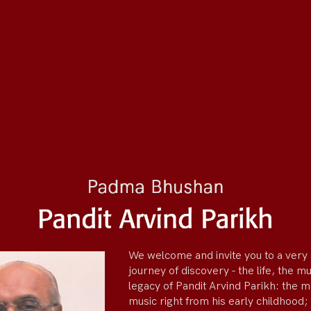
We welcome and invite you to a very 
journey of discovery - the life, the m
legacy of Pandit Arvind Parikh: the 
music right from his early childhood;