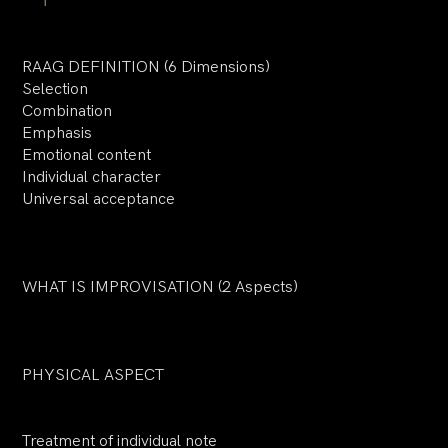
RAAG DEFINITION (6 Dimensions)
Selection
Combination
Emphasis
Emotional content
Individual character
Universal acceptance
WHAT IS IMPROVISATION (2 Aspects)
PHYSICAL ASPECT
Treatment of individual note