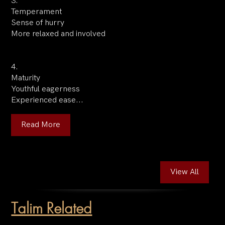
3.
Temperament
Sense of hurry
More relaxed and involved
4.
Maturity
Youthful eagerness
Experienced ease...
Read More
View All
Talim Related