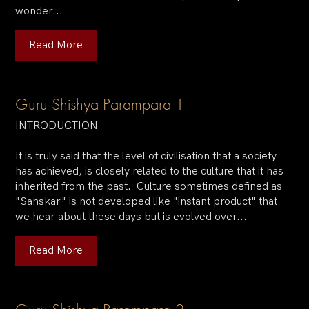
wonder...
Read More
Guru Shishya Parampara 1
INTRODUCTION
It is truly said that the level of civilisation that a society
has achieved, is closely related to the culture that it has
inherited from the past. Culture sometimes defined as
"Sanskar" is not developed like "instant product" that
we hear about these days but is evolved over...
Read More