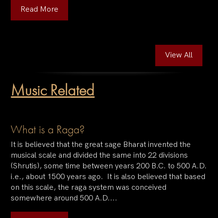
Read More
View All
Music Related
What is a Raga?
It is believed that the great sage Bharat invented the
musical scale and divided the same into 22 divisions
(Shrutis), some time between years 200 B.C. to 500 A.D.
i.e., about 1500 years ago. It is also believed that based
on this scale, the raga system was conceived
somewhere around 500 A.D....