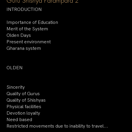
Guru Shishya Parampara 2
INTRODUCTION
Importance of Education
Merit of the System
Olden Days
Present environment
Gharana system
OLDEN
Sincerity
Quality of Gurus
Quality of Shishyas
Physical facilities
Devotion loyalty
Need based
Restricted movements due to inability to travel...