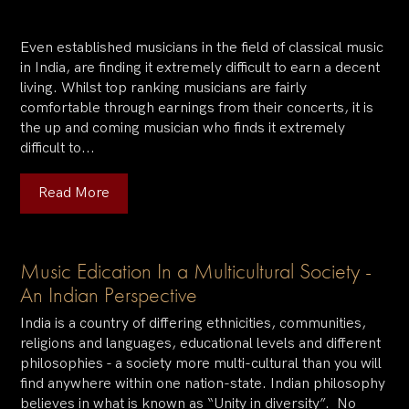
Even established musicians in the field of classical music
in India, are finding it extremely difficult to earn a decent
living. Whilst top ranking musicians are fairly
comfortable through earnings from their concerts, it is
the up and coming musician who finds it extremely
difficult to...
Read More
Music Edication In a Multicultural Society -
An Indian Perspective
India is a country of differing ethnicities, communities,
religions and languages, educational levels and different
philosophies - a society more multi-cultural than you will
find anywhere within one nation-state. Indian philosophy
believes in what is known as “Unity in diversity”. No