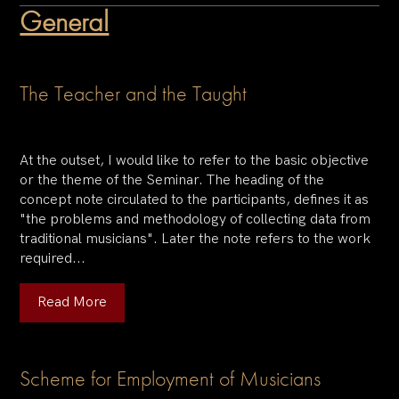
General
The Teacher and the Taught
At the outset, I would like to refer to the basic objective
or the theme of the Seminar. The heading of the
concept note circulated to the participants, defines it as
"the problems and methodology of collecting data from
traditional musicians". Later the note refers to the work
required...
Read More
Scheme for Employment of Musicians