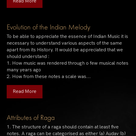
Read More
Evolution of the Indian Melody
To be able to appreciate the essence of Indian Music it is
necessary to understand various aspects of the same
apart from its History. It would be appreciated that we
should understand :
1. How music was rendered through o few musical notes
many years ago
2. How from these notes a scale was...
Read More
Attributes of Raga
1. The structure of a raga should contain at least five
notes. A raga can be categorised as either (a) Audav (b)