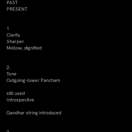
PAST
PRESENT
1
Clarity
Sharper
Mellow, dignified
2.
Tone
Outgoing-lower Pancham
still used
Introspective
Gandhar string introduced