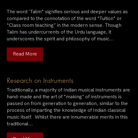
The word 'Talim" signifies serious and deeper values as
compared to the connotation of the word "Tuition" or
"Class room teaching” in the modern sense. Though
Talim has undercurrents of the Urdu language, it
underscores the spirit and philosophy of music...
Read More
Research on Instruments
Traditionally, a majority of Indian musical instruments are
hand-made and the art of "making” of instruments is
passed on from generation to generation, similar to the
process of imparting the knowledge of Indian classical
music itself. Whilst there are innumerable merits in this
traditional...