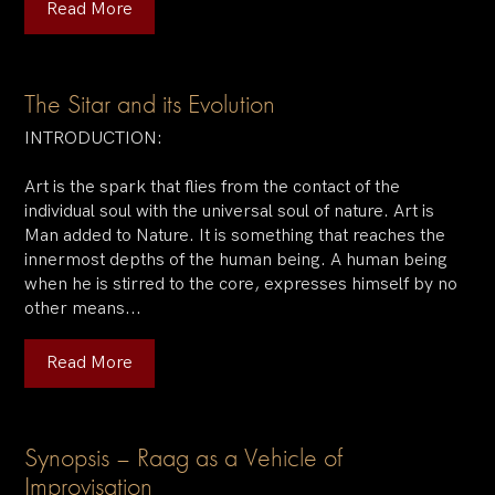
Read More
The Sitar and its Evolution
INTRODUCTION:
Art is the spark that flies from the contact of the
individual soul with the universal soul of nature. Art is
Man added to Nature. It is something that reaches the
innermost depths of the human being. A human being
when he is stirred to the core, expresses himself by no
other means...
Read More
Synopsis – Raag as a Vehicle of
Improvisation