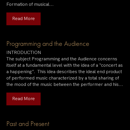
Formation of musical...
Read More
Programming and the Audience
INTRODUCTION
The subject Programming and the Audience concerns
itself at a fundamental level with the idea of a “concert as
a happening”. This idea describes the ideal end product
of performed music characterized by a total sharing of
the mood of the music between the performer and his...
Read More
Past and Present