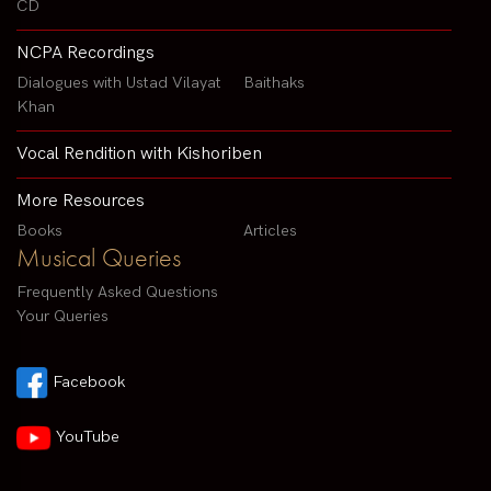
CD
NCPA Recordings
Dialogues with Ustad Vilayat
Baithaks
Khan
Vocal Rendition with Kishoriben
More Resources
Books
Articles
Musical Queries
Frequently Asked Questions
Your Queries
Facebook
YouTube