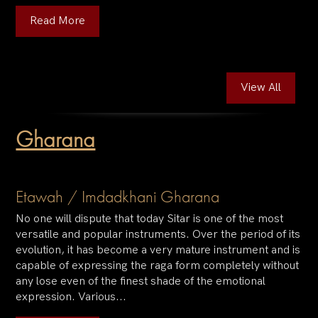
Read More
View All
Gharana
Etawah / Imdadkhani Gharana
No one will dispute that today Sitar is one of the most
versatile and popular instruments. Over the period of its
evolution, it has become a very mature instrument and is
capable of expressing the raga form completely without
any lose even of the finest shade of the emotional
expression. Various...