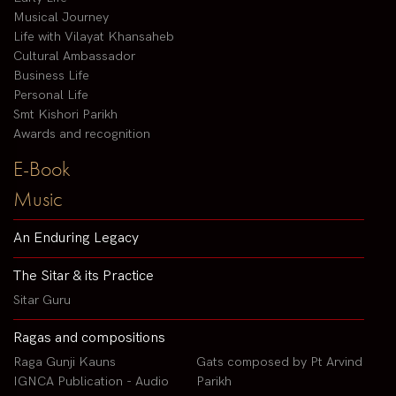
Musical Journey
Life with Vilayat Khansaheb
Cultural Ambassador
Business Life
Personal Life
Smt Kishori Parikh
Awards and recognition
E-Book
Music
An Enduring Legacy
The Sitar & its Practice
Sitar Guru
Ragas and compositions
Raga Gunji Kauns
Gats composed by Pt Arvind
IGNCA Publication - Audio
Parikh