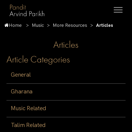
Home
Music
More Resources
Articles
Articles
Article Categories
General
Gharana
Music Related
Talim Related