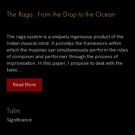
The Raga : From the Drop to the Ocean
The raga system is a uniquely ingenuous product of the
Indian musical mind. It provides the framework within
which the musician can simultaneously perform the roles
of composer and performer through the process of
improvisation. In this paper, I propose to deal with the
basic...
Read More
Talim
Significance