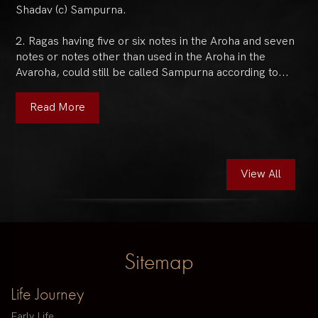
Shadav (c) Sampurna.
2. Ragas having five or six notes in the Aroha and seven
notes or notes other than used in the Aroha in the
Avaroha, could still be called Sampurna according to...
Read More
View All
Sitemap
Life Journey
Early Life