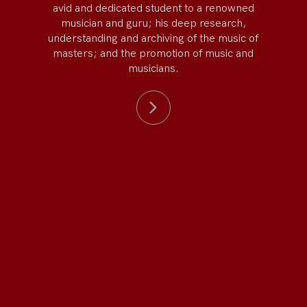
avid and dedicated student to a renowned
musician and guru; his deep research,
understanding and archiving of the music of
masters; and the promotion of music and
musicians.