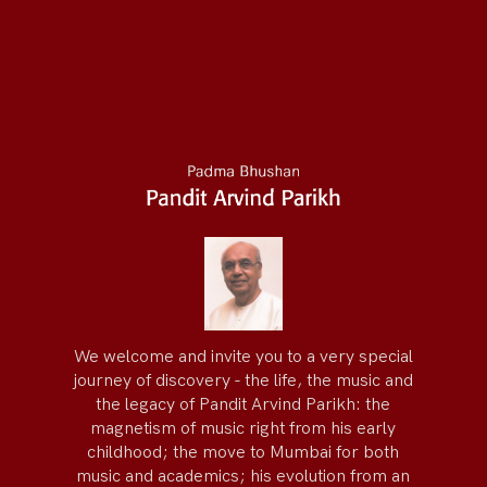
We welcome and invite you to a very special
journey of discovery - the life, the music and
the legacy of Pandit Arvind Parikh: the
magnetism of music right from his early
childhood; the move to Mumbai for both
music and academics; his evolution from an