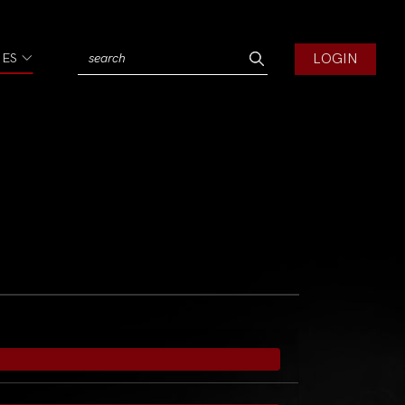
LOGIN
IES