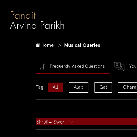
Home
Musical Queries
Frequently Asked Questions
You
Tag:
All
Alap
Gat
Ghara
Shruti – Swar