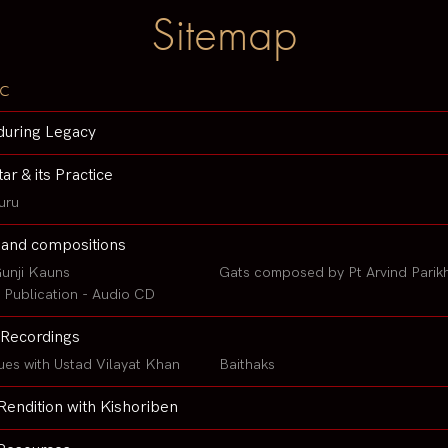
Sitemap
c
during Legacy
tar & its Practice
uru
 and compositions
unji Kauns
Gats composed by Pt Arvind Parik
Publication - Audio CD
Recordings
ues with Ustad Vilayat Khan
Baithaks
Rendition with Kishoriben