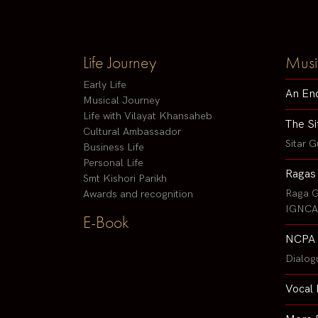
Life Journey
Musi
Early Life
An En
Musical Journey
Life with Vilayat Khansaheb
The Si
Cultural Ambassador
Sitar G
Business Life
Personal Life
Ragas
Smt Kishori Parikh
Raga G
Awards and recognition
IGNCA 
E-Book
NCPA 
Dialog
Vocal 