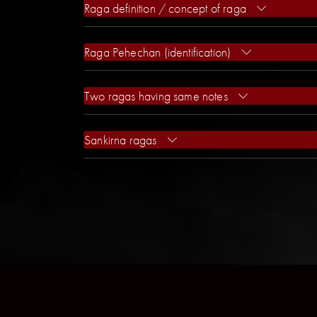
Raga definition / concept of raga
Raga Pehechan (identification)
Two ragas having same notes
Sankirna ragas