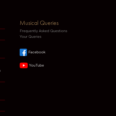
Musical Queries
Frequently Asked Questions
Your Queries
Facebook
YouTube
h