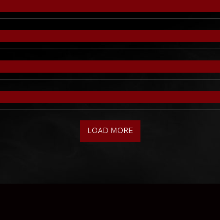
LOAD MORE