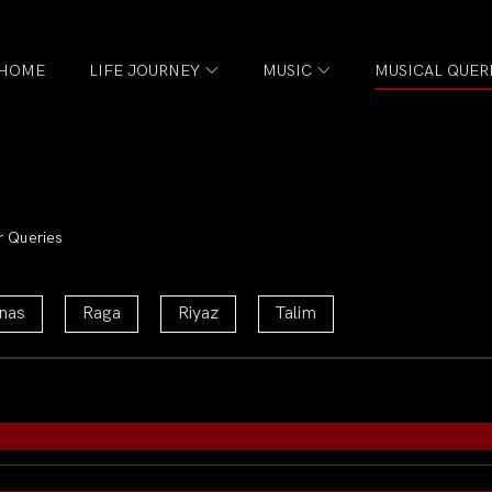
HOME
LIFE JOURNEY
MUSIC
MUSICAL QUER
r Queries
nas
Raga
Riyaz
Talim