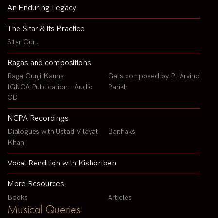
An Enduring Legacy
The Sitar & its Practice
Sitar Guru
Ragas and compositions
Raga Gunji Kauns
Gats composed by Pt Arvind
IGNCA Publication - Audio
Parikh
CD
NCPA Recordings
Dialogues with Ustad Vilayat
Baithaks
Khan
Vocal Rendition with Kishoriben
More Resources
Books
Articles
Musical Queries