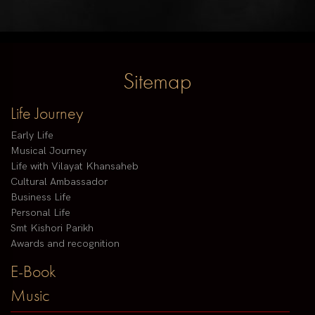
Sitemap
Life Journey
Early Life
Musical Journey
Life with Vilayat Khansaheb
Cultural Ambassador
Business Life
Personal Life
Smt Kishori Parikh
Awards and recognition
E-Book
Music