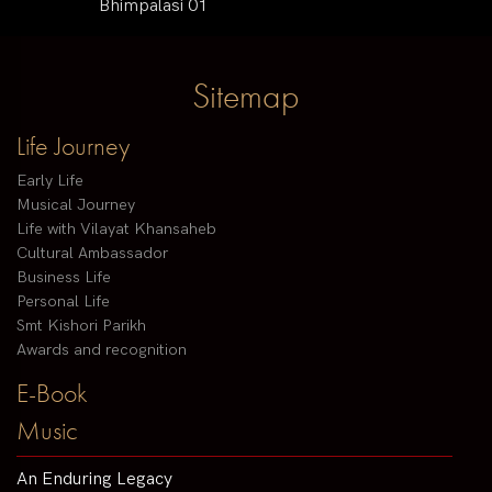
Bhimpalasi 01
Sitemap
Life Journey
Early Life
Musical Journey
Life with Vilayat Khansaheb
Cultural Ambassador
Business Life
Personal Life
Smt Kishori Parikh
Awards and recognition
E-Book
Music
An Enduring Legacy