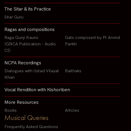
The Sitar & its Practice
Sitar Guru
Ragas and compositions
Raga Gunji Kauns
Gats composed by Pt Arvind
IGNCA Publication - Audio
Parikh
CD
NCPA Recordings
Dialogues with Ustad Vilayat
Baithaks
Khan
Vocal Rendition with Kishoriben
More Resources
Books
Articles
Musical Queries
Frequently Asked Questions