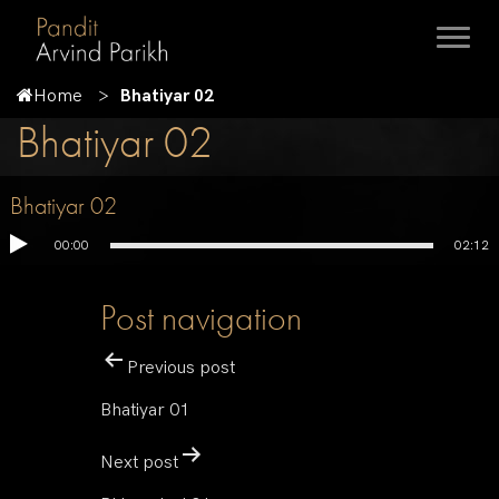
Home
Bhatiyar 02
Bhatiyar 02
Bhatiyar 02
00:00
02:12
Post navigation
Previous post
Bhatiyar 01
Next post