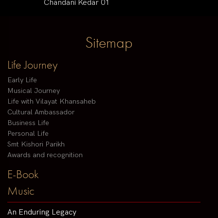
Chandani Kedar 01
Sitemap
Life Journey
Early Life
Musical Journey
Life with Vilayat Khansaheb
Cultural Ambassador
Business Life
Personal Life
Smt Kishori Parikh
Awards and recognition
E-Book
Music
An Enduring Legacy