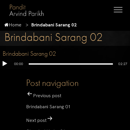
Home
Brindabani Sarang 02
Brindabani Sarang 02
Brindabani Sarang 02
00:00
02:27
Post navigation
Previous post
Brindabani Sarang 01
Next post