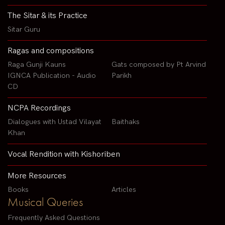
The Sitar & its Practice
Sitar Guru
Ragas and compositions
Raga Gunji Kauns
Gats composed by Pt Arvind
IGNCA Publication - Audio
Parikh
CD
NCPA Recordings
Dialogues with Ustad Vilayat
Baithaks
Khan
Vocal Rendition with Kishoriben
More Resources
Books
Articles
Musical Queries
Frequently Asked Questions