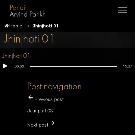
Home
Jhinjhoti 01
Jhinjhoti 01
Jhinjhoti 01
00:00
15:37
Post navigation
Previous post
Jaunpuri 03
Next post