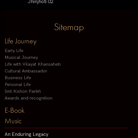
Jhinjhoti 02
Sitemap
Life Journey
Early Life
Musical Journey
Life with Vilayat Khansaheb
Cultural Ambassador
Business Life
Personal Life
Smt Kishori Parikh
Awards and recognition
E-Book
Music
An Enduring Legacy