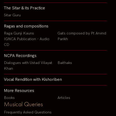
The Sitar & its Practice
Sitar Guru
Ragas and compositions
Raga Gunji Kauns
Gats composed by Pt Arvind
IGNCA Publication - Audio
Parikh
CD
NCPA Recordings
Dialogues with Ustad Vilayat
Baithaks
Khan
Vocal Rendition with Kishoriben
More Resources
Books
Articles
Musical Queries
Frequently Asked Questions