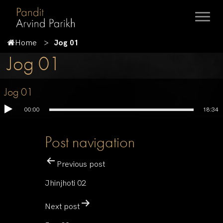
Home
Jog 01
Jog 01
Jog 01
00:00
18:34
Post navigation
Previous post
Jhinjhoti 02
Next post