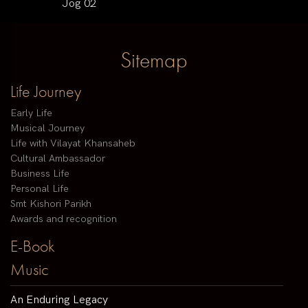
Jog 02
Sitemap
Life Journey
Early Life
Musical Journey
Life with Vilayat Khansaheb
Cultural Ambassador
Business Life
Personal Life
Smt Kishori Parikh
Awards and recognition
E-Book
Music
An Enduring Legacy