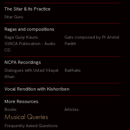
The Sitar & its Practice
Sitar Guru
Ragas and compositions
Raga Gunji Kauns
Gats composed by Pt Arvind
IGNCA Publication - Audio
Parikh
CD
NCPA Recordings
Dialogues with Ustad Vilayat
Baithaks
Khan
Vocal Rendition with Kishoriben
More Resources
Books
Articles
Musical Queries
Frequently Asked Questions