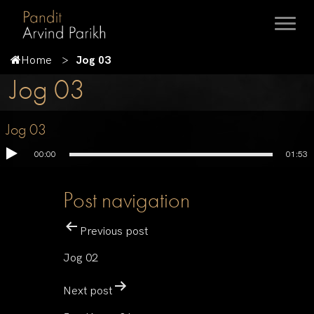
Home
Jog 03
Jog 03
Jog 03
00:00
01:53
Post navigation
Previous post
Jog 02
Next post