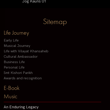
Jog Kauns 01
Sitemap
Life Journey
Early Life
Musical Journey
Life with Vilayat Khansaheb
Cultural Ambassador
Business Life
Personal Life
Smt Kishori Parikh
Awards and recognition
E-Book
Music
An Enduring Legacy