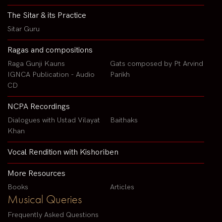
The Sitar & its Practice
Sitar Guru
Ragas and compositions
Raga Gunji Kauns
Gats composed by Pt Arvind
IGNCA Publication - Audio
Parikh
CD
NCPA Recordings
Dialogues with Ustad Vilayat
Baithaks
Khan
Vocal Rendition with Kishoriben
More Resources
Books
Articles
Musical Queries
Frequently Asked Questions