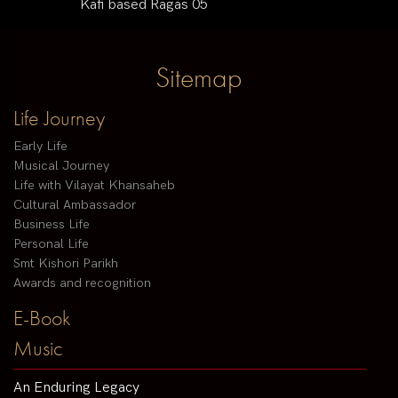
Kafi based Ragas 05
Sitemap
Life Journey
Early Life
Musical Journey
Life with Vilayat Khansaheb
Cultural Ambassador
Business Life
Personal Life
Smt Kishori Parikh
Awards and recognition
E-Book
Music
An Enduring Legacy