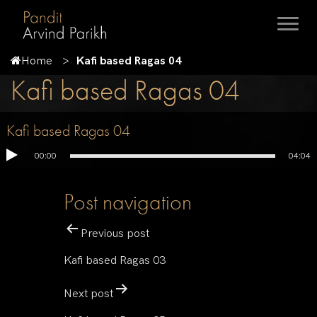
Home
Kafi based Ragas 04
Kafi based Ragas 04
Kafi based Ragas 04
00:00
04:04
Post navigation
Previous post
Kafi based Ragas 03
Next post