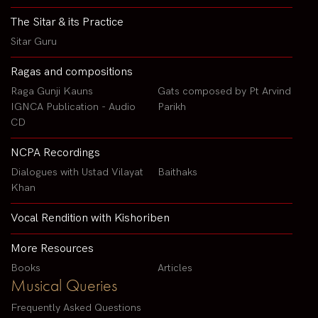
The Sitar & its Practice
Sitar Guru
Ragas and compositions
Raga Gunji Kauns
Gats composed by Pt Arvind
IGNCA Publication - Audio
Parikh
CD
NCPA Recordings
Dialogues with Ustad Vilayat
Baithaks
Khan
Vocal Rendition with Kishoriben
More Resources
Books
Articles
Musical Queries
Frequently Asked Questions