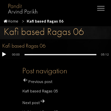
Home
Kafi based Ragas 06
Kafi based Ragas 06
Kafi based Ragas 06
00:00
05:12
Post navigation
Previous post
Kafi based Ragas 05
Next post