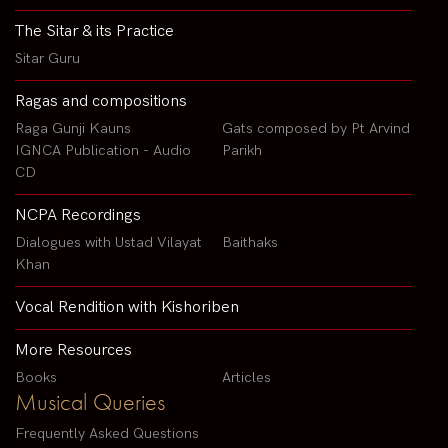
The Sitar & its Practice
Sitar Guru
Ragas and compositions
Raga Gunji Kauns
Gats composed by Pt Arvind
IGNCA Publication - Audio
Parikh
CD
NCPA Recordings
Dialogues with Ustad Vilayat
Baithaks
Khan
Vocal Rendition with Kishoriben
More Resources
Books
Articles
Musical Queries
Frequently Asked Questions