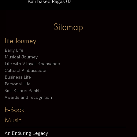
Kafi based Ragas 07
Sitemap
Life Journey
Early Life
Musical Journey
Life with Vilayat Khansaheb
Cultural Ambassador
Business Life
Personal Life
Smt Kishori Parikh
Awards and recognition
E-Book
Music
An Enduring Legacy