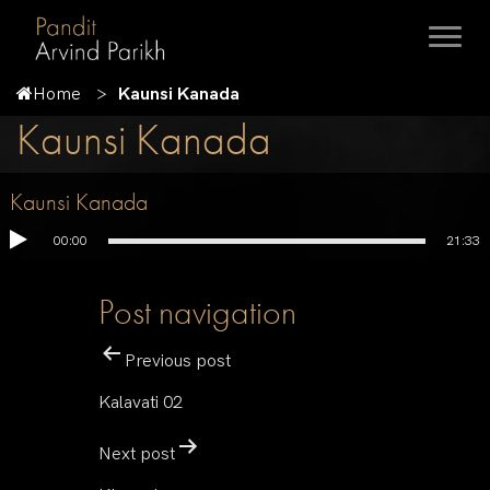
Home
Kaunsi Kanada
Kaunsi Kanada
Kaunsi Kanada
00:00
21:33
Post navigation
Previous post
Kalavati 02
Next post