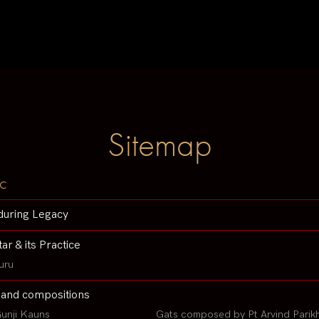
Sitemap
c
during Legacy
tar & its Practice
uru
 and compositions
unji Kauns
Gats composed by Pt Arvind Parik