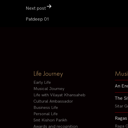
Next post
Patdeep 01
Life Journey
Musi
Early Life
An En
Musical Journey
Life with Vilayat Khansaheb
The Si
Cultural Ambassador
Sitar G
Business Life
Personal Life
Ragas
Smt Kishori Parikh
Raga G
Awards and recognition