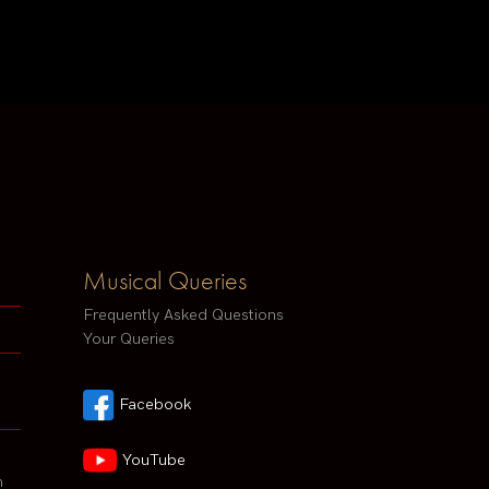
Musical Queries
Frequently Asked Questions
Your Queries
Facebook
YouTube
h