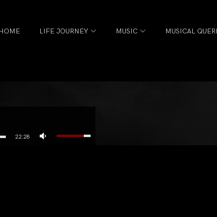
HOME
LIFE JOURNEY
MUSIC
MUSICAL QUER
22:28