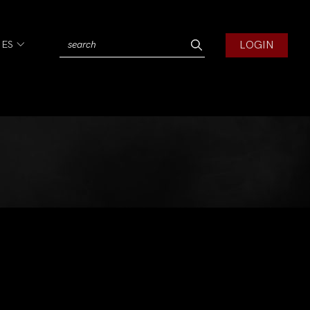
LOGIN
IES