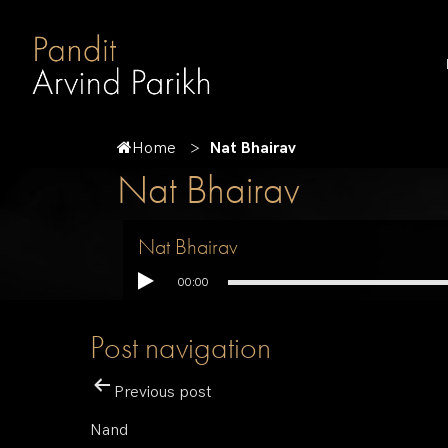
Home
Nat Bhairav
Nat Bhairav
Nat Bhairav
00:00
Post navigation
Previous post
Nand