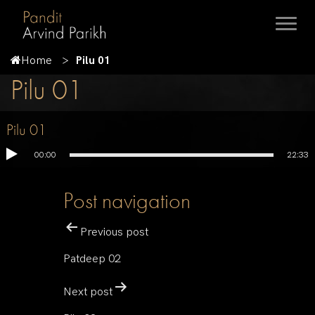
Home
Pilu 01
Pilu 01
Pilu 01
00:00
22:33
Post navigation
Previous post
Patdeep 02
Next post