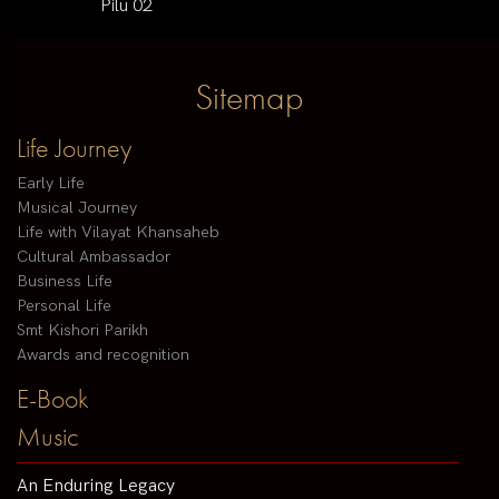
Pilu 02
Sitemap
Life Journey
Early Life
Musical Journey
Life with Vilayat Khansaheb
Cultural Ambassador
Business Life
Personal Life
Smt Kishori Parikh
Awards and recognition
E-Book
Music
An Enduring Legacy