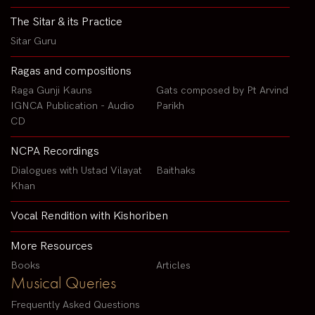
The Sitar & its Practice
Sitar Guru
Ragas and compositions
Raga Gunji Kauns
Gats composed by Pt Arvind
IGNCA Publication - Audio
Parikh
CD
NCPA Recordings
Dialogues with Ustad Vilayat
Baithaks
Khan
Vocal Rendition with Kishoriben
More Resources
Books
Articles
Musical Queries
Frequently Asked Questions