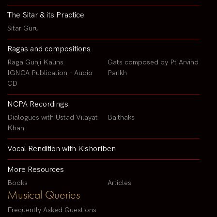
The Sitar & its Practice
Sitar Guru
Ragas and compositions
Raga Gunji Kauns
Gats composed by Pt Arvind
IGNCA Publication - Audio
Parikh
CD
NCPA Recordings
Dialogues with Ustad Vilayat
Baithaks
Khan
Vocal Rendition with Kishoriben
More Resources
Books
Articles
Musical Queries
Frequently Asked Questions