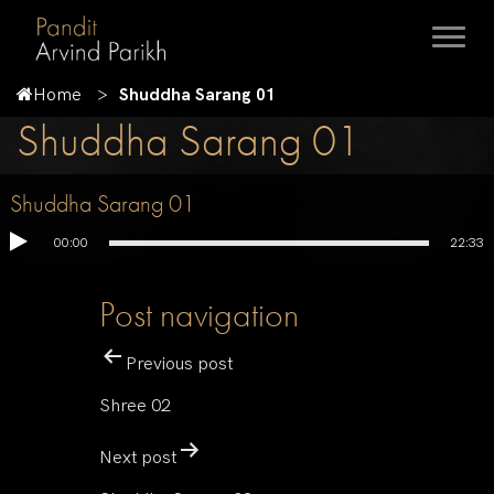
Home
Shuddha Sarang 01
Shuddha Sarang 01
Shuddha Sarang 01
00:00
22:33
Post navigation
Previous post
Shree 02
Next post