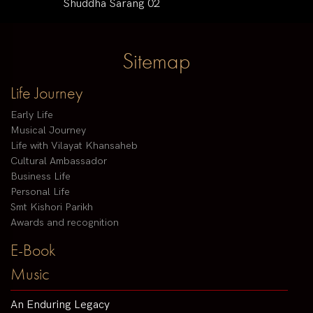
Shuddha Sarang 02
Sitemap
Life Journey
Early Life
Musical Journey
Life with Vilayat Khansaheb
Cultural Ambassador
Business Life
Personal Life
Smt Kishori Parikh
Awards and recognition
E-Book
Music
An Enduring Legacy