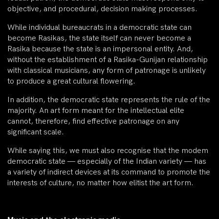
objective, and procedural, decision making processes.
While individual bureaucrats in a democratic state can
become Rasikas, the state itself can never become a
Rasika because the state is an impersonal entity. And,
without the establishment of a Rasika-Gunijan relationship
with classical musicians, any form of patronage is unlikely
to produce a great cultural flowering.
In addition, the democratic state represents the rule of the
majority. An art form meant for the intellectual elite
cannot, therefore, find effective patronage on any
significant scale.
While saying this, we must also recognise that the modem
democratic state — especially of the Indian variety — has
a variety of indirect devices at its command to promote the
interests of culture, no matter how elitist the art form.