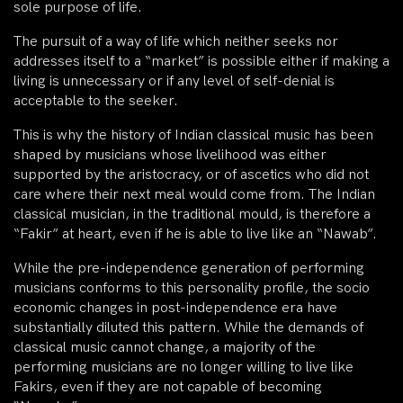
sole purpose of life.
The pursuit of a way of life which neither seeks nor
addresses itself to a “market” is possible either if making a
living is unnecessary or if any level of self-denial is
acceptable to the seeker.
This is why the history of Indian classical music has been
shaped by musicians whose livelihood was either
supported by the aristocracy, or of ascetics who did not
care where their next meal would come from. The Indian
classical musician, in the traditional mould, is therefore a
“Fakir” at heart, even if he is able to live like an “Nawab”.
While the pre-independence generation of performing
musicians conforms to this personality profile, the socio
economic changes in post-independence era have
substantially diluted this pattern. While the demands of
classical music cannot change, a majority of the
performing musicians are no longer willing to live like
Fakirs, even if they are not capable of becoming