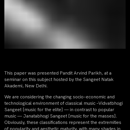
This paper was presented Pandit Arvind Parikh, at a
seminar on this subject hosted by the Sangeet Natak
Akademi, New Delhi.
We are considering the changing socio–economic and
technological environment of classical music –Vidvatbhogi
Sangeet [music for the elite] — in contrast to popular
music — Janatabhogi Sangeet [music for the masses].
Obviously, these classifications represent the extremities
of popularity and aesthetic maturity, with many shades in