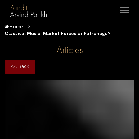
Home
Classical Music: Market Forces or Patronage?
Articles
<< Back