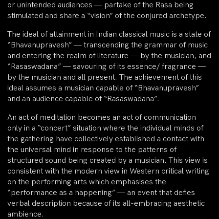
or unintended audiences — partake of the Rasa being
stimulated and share a “vision” of the conjured archetype.
The ideal of attainment in Indian classical music is a state of
“Bhavanupravesh” — transcending the grammar of music
and entering the realm of literature — by the musician, and
“Rasaswadana” — savouring of its essence/ fragrance —
by the musician and all present. The achievement of this
ideal assumes a musician capable of “Bhavanupravesh”
and an audience capable of “Rasaswadana”.
An act of meditation becomes an act of communication
only in a “concert” situation where the individual minds of
the gathering have collectively established a contact with
the universal mind in response to the patterns of
structured sound being created by a musician. This view is
consistent with the modern view in Western critical writing
on the performing arts which emphasises the
“performance as a happening” — an event that defies
verbal description because of its all-embracing aesthetic
ambience.