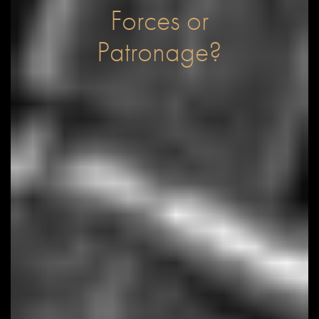
Forces or
Patronage?