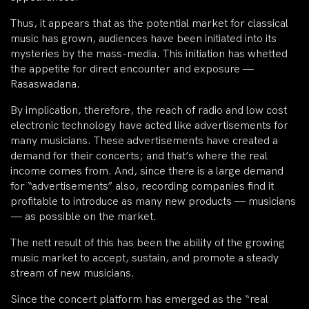
Thus, it appears that as the potential market for classical
music has grown, audiences have been initiated into its
mysteries by the mass-media. This initiation has whetted
the appetite for direct encounter and exposure —
Rasaswadana.
By implication, therefore, the reach of radio and low cost
electronic technology have acted like advertisements for
many musicians. These advertisements have created a
demand for their concerts; and that’s where the real
income comes from. And, since there is a large demand
for “advertisements” also, recording companies find it
profitable to introduce as many new products — musicians
— as possible on the market.
The nett result of this has been the ability of the growing
music market to accept, sustain, and promote a steady
stream of new musicians.
Since the concert platform has emerged as the “real