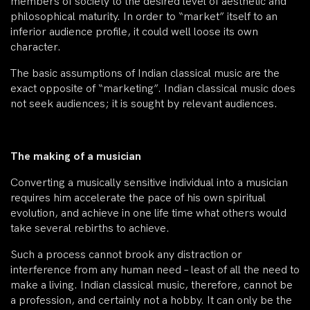
members of society to the desired level of aesthetic and
philosophical maturity. In order to “market” itself to an
inferior audience profile, it could well loose its own
character.
The basic assumptions of Indian classical music are the
exact opposite of “marketing”. Indian classical music does
not seek audiences; it is sought by relevant audiences.
The making of a musician
Converting a musically sensitive individual into a musician
requires him accelerate the pace of his own spiritual
evolution, and achieve in one life time what others would
take several rebirths to achieve.
Such a process cannot brook any distraction or
interference from any human need – least of all the need to
make a living. Indian classical music, therefore, cannot be
a profession, and certainly not a hobby. It can only be the