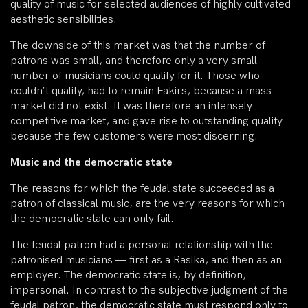
quality of music for selected audiences of highly cultivated
aesthetic sensibilities.
The downside of this market was that the number of
patrons was small, and therefore only a very small
number of musicians could qualify for it. Those who
couldn’t qualify, had to remain Fakirs, because a mass-
market did not exist. It was therefore an intensely
competitive market, and gave rise to outstanding quality
because the few customers were most discerning.
Music and the democratic state
The reasons for which the feudal state succeeded as a
patron of classical music, are the very reasons for which
the democratic state can only fail.
The feudal patron had a personal relationship with the
patronised musicians — first as a Rasika, and then as an
employer. The democratic state is, by definition,
impersonal. In contrast to the subjective judgment of the
feudal patron, the democratic state must respond only to