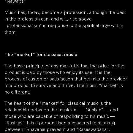
“Nawabs”.
Music has, today, become a profession, although the best
in the profession can, and will, rise above
“professionalism” in response to the spiritual urge within
them.
The “market” for classical music
The basic principle of any market is that the price for the
product is paid by those who enjoy its use. It is the
process of customer satisfaction that permits the provider
of a product to survive and thrive. The music “market” is
no different.
The heart of the “market” for classical music is the
relationship between the musician — “Gunijan” — and
those who are capable of responding to his music —
“Rasikas”. It is a personalised and sacred relationship
between “Bhavanaupravesh” and “Rasaswadana”,