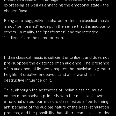
expressing as well as enhancing the emotional state – the
chosen Rasa.
Being auto-suggestive in character. Indian classical music
is not “performed” except in the sense that it is audible to
others. In reality, the “performer” and the intended
“audience” are the same person.
Indian classical music is sufficient unto itself, and does not
pre-suppose the existence of an audience. The presence
of an audience, at its best, inspires the musician to greater
heights of creative endeavour,and at its worst, is a
destructive influence on it.
Thus, although the aesthetics of Indian classical music
concern themselves primarily with the musician’s own
emotional states, our music is classified as a “performing
art” because of the audible nature of the Rasa-stimulation
process, and the possibility that others can — as intended