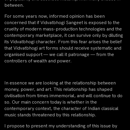
between.
For some years now, informed opinion has been
concerned that if Vidvatbhogi Sangeet is exposed to the
cruelty of modern mass-production technologies and the
contemporary marketplace, it can survive only by diluting
its Vidvatbhogi character. From this fear arises the belief
that Vidvatbhogi art forms should receive systematic and
organised support — we call it patronage — from the
controllers of wealth and power.
In essence we are looking at the relationship between
money, power, and art. This relationship has shaped
civilisation from times immemorial, and will continue to do
so. Our main concern today is whether in the
contemporary context, the character of Indian classical
music stands threatened by this relationship.
I propose to present my understanding of this issue by