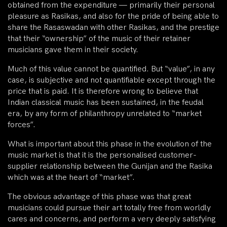
obtained from the expenditure — primarily their personal
pleasure as Rasikas, and also for the pride of being able to
share the Rasaswadan with other Rasikas, and the prestige
that their “ownership” of the music of their retainer
musicians gave them in their society.
Much of this value cannot be quantified. But “value”, in any
case, is subjective and not quantifiable except through the
price that is paid. It is therefore wrong to believe that
Indian classical music has been sustained, in the feudal
era, by any form of philanthropy unrelated to “market
forces”.
What is important about this phase in the evolution of the
music market is that it is the personalised customer-
supplier relationship between the Gunijan and the Rasika
which was at the heart of “market”.
The obvious advantage of this phase was that great
musicians could pursue their art totally free from worldly
cares and concerns, and perform a very deeply satisfying