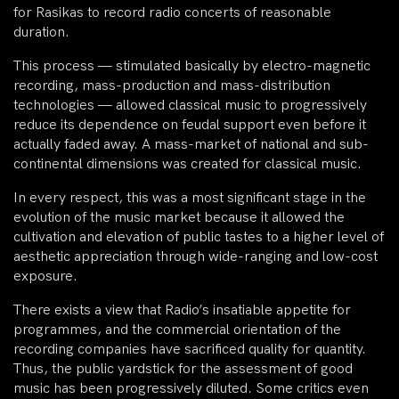
for Rasikas to record radio concerts of reasonable
duration.
This process — stimulated basically by electro-magnetic
recording, mass-production and mass-distribution
technologies — allowed classical music to progressively
reduce its dependence on feudal support even before it
actually faded away. A mass-market of national and sub-
continental dimensions was created for classical music.
In every respect, this was a most significant stage in the
evolution of the music market because it allowed the
cultivation and elevation of public tastes to a higher level of
aesthetic appreciation through wide-ranging and low-cost
exposure.
There exists a view that Radio’s insatiable appetite for
programmes, and the commercial orientation of the
recording companies have sacrificed quality for quantity.
Thus, the public yardstick for the assessment of good
music has been progressively diluted. Some critics even