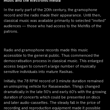
Music and the electronic media
In the early part of the 20th century, the gramophone
record and the radio made their appearance. Until then,
classical music was available primarily to selected “invited”
audiences — those who had access to the Mehfils of the
patrons.
Radio and gramophone records made this music
accessible to the general public. Thus commenced the
democratisation process in classical music. This enlarged
access began to convert a large number of musically
sensitive individuals into mature Rasikas.
Initially, the 78 RPM record of 3 minute duration remained
an uninspiring vehicle for Rasaswadan. Things changed
dramatically in the late 50’s and early 60’s with the growing
duration of concerts which could be presented on discs
and later audio-cassettes. The steady fall in the price of
recording and reproduction equipment made it possible