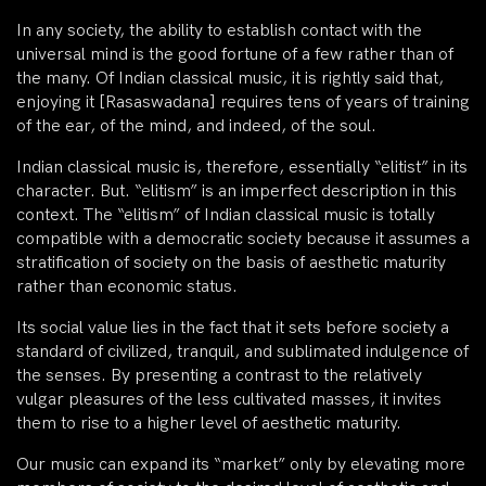
In any society, the ability to establish contact with the
universal mind is the good fortune of a few rather than of
the many. Of Indian classical music, it is rightly said that,
enjoying it [Rasaswadana] requires tens of years of training
of the ear, of the mind, and indeed, of the soul.
Indian classical music is, therefore, essentially “elitist” in its
character. But. “elitism” is an imperfect description in this
context. The “elitism” of Indian classical music is totally
compatible with a democratic society because it assumes a
stratification of society on the basis of aesthetic maturity
rather than economic status.
Its social value lies in the fact that it sets before society a
standard of civilized, tranquil, and sublimated indulgence of
the senses. By presenting a contrast to the relatively
vulgar pleasures of the less cultivated masses, it invites
them to rise to a higher level of aesthetic maturity.
Our music can expand its “market” only by elevating more