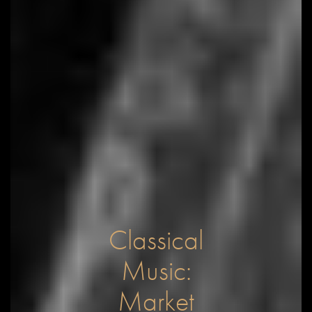
Classical
Music:
Market