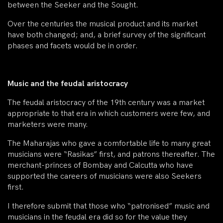
between the Seeker and the Sought.
Over the centuries the musical product and its market
have both changed; and, a brief survey of the significant
phases and facets would be in order.
Music and the feudal aristocracy
The feudal aristocracy of the 19th century was a market
appropriate to that era in which customers were few, and
marketers were many.
The Maharajas who gave a comfortable life to many great
musicians were “Rasikas” first, and patrons thereafter. The
merchant-princes of Bombay and Calcutta who have
supported the careers of musicians were also Seekers
first.
I therefore submit that those who “patronised” music and
musicians in the feudal era did so for the value they