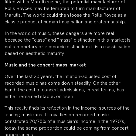
fitted with a Maruti engine, the potential manufacturer of
Rolls Royces may be tempted to turn manufacturer of
Marutis. The world could then loose the Rolls Royce as a
classic product of human imagination and craftsmanship.
In the world of music, these dangers are more real
because the “class” and “mass” distinction in this market is
not a monetary or economic distinction; it is a classification
based on aesthetic maturity.
Music and the concert mass-market
Over the last 20 years, the inflation-adjusted cost of
recorded music has come down steadily. On the other
hand. the cost of concert admissions, in real terms, has
either remained stable, or risen.
This reality finds its reflection in the income-sources of the
leading musicians. If royalties on recorded music
constituted 70/75% of a musician’s income in the 1970’s,
today the same proportion could be coming from concert
appearances.