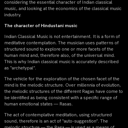
considering the essential character of Indian classical
music, and looking at the economics of the classical music
industry.
The character of Hindustani music
Indian Classical Music is not entertainment. It is a form of
meditative contemplation. The musician uses patterns of
structured sound to explore one or more facets of the
human mind and, therefore also, of the universal mind.
This is why Indian classical music is accurately described
as “archetypal”.
The vehicle for the exploration of the chosen facet of the
mind is the melodic structure. Over millennia of evolution,
the melodic structures of the different Ragas have come to
be identified as being consistent with a specific range of
human emotional states — Rasas.
The act of contemplative meditation, using structured
sound, therefore is an act of “auto-suggestion”. The
melodic structure — the Raga — is used as a means of