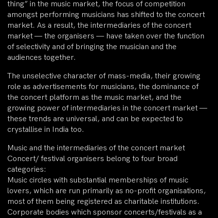
thing” in the music market, the focus of competition
amongst performing musicians has shifted to the concert
market. As a result, the intermediaries of the concert
market — the organisers — have taken over the function
of selectivity and of bringing the musician and the
audiences together.
The unselective character of mass-media, their growing
role as advertisements for musicians, the dominance of
the concert platform as the music market, and the
growing power of intermediaries in the concert market —
these trends are universal, and can be expected to
crystallise in India too.
Music and the intermediaries of the concert market
Concert/ festival organisers belong to four broad
categories:
Music circles with substantial memberships of music
lovers, which are run primarily as no-profit organisations,
most of them being registered as charitable institutions.
Corporate bodies which sponsor concerts/festivals as a