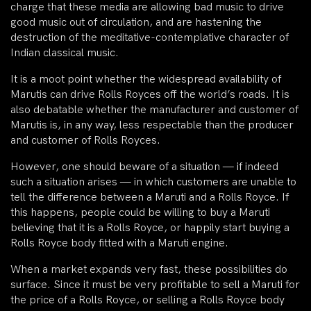
charge that these media are allowing bad music to drive
good music out of circulation, and are hastening the
destruction of the meditative-contemplative character of
Indian classical music.
It is a moot point whether the widespread availability of
Marutis can drive Rolls Royces off the world’s roads. It is
also debatable whether the manufacturer and customer of
Marutis is, in any way, less respectable than the producer
and customer of Rolls Royces.
However, one should beware of a situation — if indeed
such a situation arises — in which customers are unable to
tell the difference between a Maruti and a Rolls Royce. If
this happens, people could be willing to buy a Maruti
believing that it is a Rolls Royce, or happily start buying a
Rolls Royce body fitted with a Maruti engine.
When a market expands very fast, these possibilities do
surface. Since it must be very profitable to sell a Maruti for
the price of a Rolls Royce, or selling a Rolls Royce body