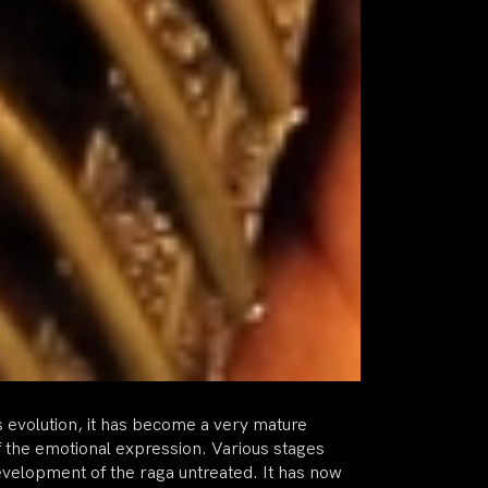
ts evolution, it has become a very mature
f the emotional expression. Various stages
development of the raga untreated. It has now