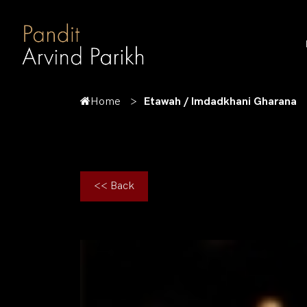
Home
Etawah / Imdadkhani Gharana
<< Back