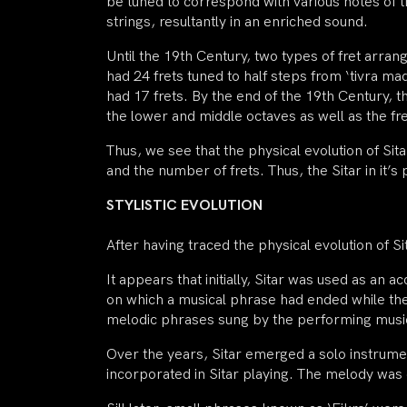
be tuned to correspond with various notes of t
strings, resultantly in an enriched sound.
Until the 19th Century, two types of fret arra
had 24 frets tuned to half steps from ‘tivra m
had 17 frets. By the end of the 19th Century, t
the lower and middle octaves as well as the f
Thus, we see that the physical evolution of Si
and the number of frets. Thus, the Sitar in it’
STYLISTIC EVOLUTION
After having traced the physical evolution of 
It appears that initially, Sitar was used as a
on which a musical phrase had ended while the r
melodic phrases sung by the performing musici
Over the years, Sitar emerged a solo instrume
incorporated in Sitar playing. The melody was 