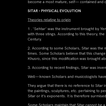
become a most mature, self— contained and 
SITAR – PHYSICAL EVOLUTION
Theories relating to origin
1 . ‘Sehtar’ was the instrument brought by Y
with three stings. According to this theory, th
Century.
2. According to some Scholars, Sitar was the mo
times. Some Scholars believe that this chang
Khusro, since this modification was brought ab
3. According to recent findings, Sitar was inv
Well—known Scholars and musicologists have r
They argue that there is no reference to Sitar 
the paintings, sculptures, etc. pertaining to 
Sitar or it’s exponents. It is therefore surmise
Some Scholars maintain that Sitar cannot be a 