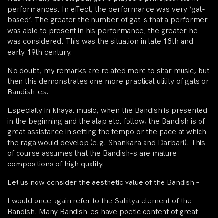
performances. In effect, the performance was very ‘gat-
based’. The greater the number of gat-s that a performer
was able to present in his performance, the greater he
was considered. This was the situation in late 18th and
early 19th century.
No doubt, my remarks are related more to sitar music, but
then this demonstrates one more practical utility of gats or
Bandish-es.
Especially in khayal music, when the Bandish is presented
in the beginning and the alap etc. follow, the Bandish is of
great assistance in setting the tempo or the pace at which
the raga would develop (e.g. Shankara and Darbari). This
of course assumes that the Bandish-s are mature
compositions of high quality.
Let us now consider the aesthetic value of the Bandish –
I would once again refer to the Sahitya element of the
Bandish. Many Bandish-es have poetic content of great