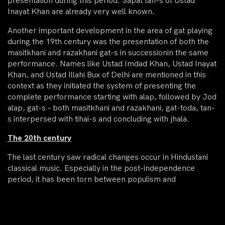
presentation during this period. Sapat tan-s of Ustad
Inayat Khan are already very well known.
Another important development in the area of gat playing
during the 19th century was the presentation of both the
masitkhani and razakhani gat-s in successionin the same
performance. Names like Ustad Imdad Khan, Ustad Inayat
Khan, and Ustad Illahi Bux of Delhi are mentioned in this
context as they initiated the system of presenting the
complete performance starting with alap, followed by Jod
alap, gat-s – both masitkhani and razakhani, gat-toda, tan-
s interpersed with tihai-s and concluding with jhala.
The 20th century
The last century saw radical changes occur in Hindustani
classical music. Especially in the post-independence
period, it has been torn between populism and
conservatism, with populism probably gaining the upper
hand. Simultaneously, classical music has acquired a vastly
superior intellectual and imaginative dimension. The
stylistic evolution of Sitar is no exception to these