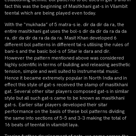
fact this was the beginning of Masitkhani gat-s in Vilambit
teental which are being played even today.
With the “mukhada” of 5 matra-s ie. dir da dir da ra, the
entire masitkhani gat uses the bol-s dir da dir da ra da da
ra, dir da dir da ra da da ra. Masit Khan developed 6
different bol patterns in different tal-s utilising the rules of
bani-s and the basic bol-s of Sitar ie dara and dir.
However the pattern mentioned above was considered
highly scientific in terms of building and releasing aesthetic
tension, simple and well suited to instrumental music.
Hence it became extremely popular in North India and in
effect this style of gat-s received the stamp of masitkhani
gat. Several other sitar players composed gat-s in similar
style but all such gat-s came to be known as masitkhani
gat-s. Earlier sitar players developed their sitar
performance on the basis of these bol patterns dividing
the same into sections of 5-5 and 3-3 making the total of
16 beats of teental in vilambit laya.