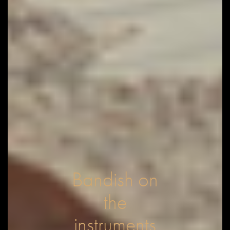
Bandish on
the
instruments