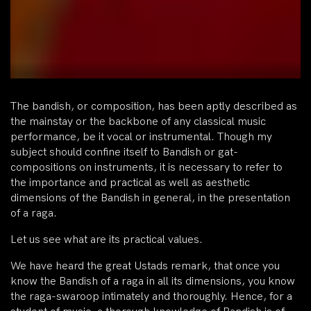
The bandish, or composition, has been aptly described as
the mainstay or the backbone of any classical music
performance, be it vocal or instrumental. Though my
subject should confine itself to Bandish or gat-
compositions on instruments, it is necessary to refer to
the importance and practical as well as aesthetic
dimensions of the Bandish in general, in the presentation
of a raga.
Let us see what are its practical values.
We have heard the great Ustads remark, that once you
know the Bandish of a raga in all its dimensions, you know
the raga-swaroop intimately and thoroughly. Hence, for a