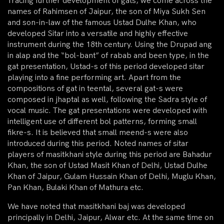
Tracing further development of gats, we come across the
names of Rahimsen of Jaipur, the son of Miya Sukh Sen
and son-in-law of the famous Ustad Dulhe Khan, who
developed Sitar into a versatile and highly effective
instrument during the 18th century. Using the Drupad ang
in alap and the “bol-bant” of rabab and been type, in the
gat presentation, Ustad-s of this period developed sitar
playing into a fine performing art. Apart from the
compositions of gat in teental, several gat-s were
composed in jhaptal as well, following the Sadra style of
vocal music. The gat presentations were developed with
intelligent use of different bol patterns, forming small
fikre-s. It is believed that small meend-s were also
introduced during this period. Noted names of sitar
players of masitkhani style during this period are Bahadur
Khan, the son of Ustad Masit Khan of Delhi, Ustad Dulhe
Khan of Jaipur, Gulam Hussain Khan of Delhi, Muglu Khan,
Pan Khan, Bulaki Khan of Mathura etc.
We have noted that masitkhani baj was developed
principally in Delhi, Jaipur, Alwar etc. At the same time on