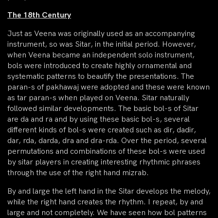
The 18th Century
Just as Veena was originally used as an accompanying
instrument, so was Sitar, in the initial period. However,
when Veena became an independent solo instrument,
bols were introduced to create highly ornamental and
systematic patterns to beautify the presentations. The
paran-s of pakhawaj were adopted and these were known
as tar paran-s when played on Veena. Sitar naturally
followed similar developments. The basic bol-s of Sitar
are da and ra and by using these basic bol-s, several
different kinds of bol-s were created such as dir, dadir,
dar, rda, darda, dra and dra-rda. Over the period, several
permutations and combinations of these bol-s were used
by sitar players in creating interesting rhythmic phrases
through the use of the right hand mizrab.
By and large the left hand in the Sitar develops the melody,
while the right hand creates the rhythm. I repeat, by and
large and not completely. We have seen how bol patterns