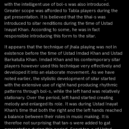
with the intelligent use of bol-s was also introduced.
Greater scope was afforded to Tabla players during the
gat presentation. It is believed that the tihai-s was
introduced to sitar renditions during the time of Ustad
Inayat Khan. According to some, he was in fact
responsible introducing this form to the sitar.
It appears that the technique of jhala playing was not in
existence before the time of Ustad Imdad Khan and Ustad
Barkatulla Khan. Imdad Khan and his contemporary sitar
players however used this technique very effectively and
developed it into an elaborate movement. As we have
noted earlier, the stylistic development of sitar started
with the extensive use of right hand producing rhythmic
patterns through bol-s, while the left hand was relatively
stationary. Over the period, left hand started creating
melody and enlarged its role. It was during Ustad Inayat
Khan’s time that both the right and the left hands reached
a balance between their roles in music making. It is
therefoe not surprising that tan-s were added to gat