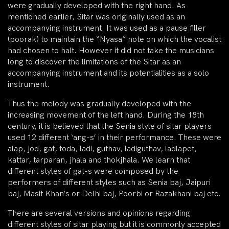
were gradually developed with the right hand. As
mentioned earlier, Sitar was originally used as an
accompanying instrument. It was used as a pause filler
(poorak) to maintain the “Nyasa” note on which the vocalist
had chosen to halt. However it did not take the musicians
long to discover the limitations of the Sitar as an
accompanying instrument and its potentialities as a solo
instrument.
Thus the melody was gradually developed with the
increasing movement of the left hand. During the 18th
century, it is believed that the Senia style of sitar players
used 12 different ‘ang-s’ in their performance. These were
alap, jod, gat, toda, ladi, guthav, ladiguthav, ladlapet,
kattar, tarparan, jhala and thokjhala. We learn that
different styles of gat-s were composed by the
performers of different styles such as Senia baj, Jaipuri
baj, Masit Khan’s or Delhi baj, Poorbi or Razakhani baj etc.
There are several versions and opinions regarding
different styles of sitar playing but it is commonly accepted