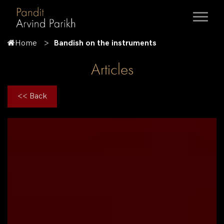
Home
Bandish on the instruments
Articles
<< Back