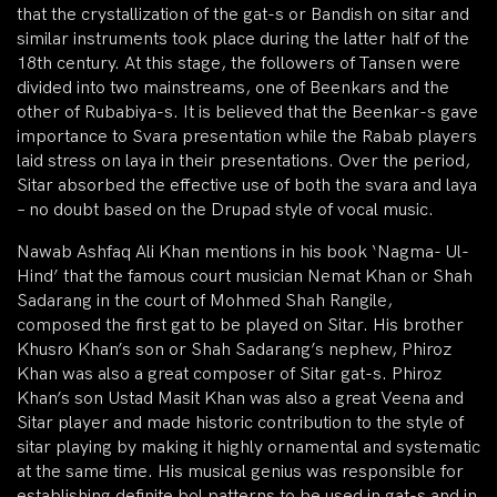
that the crystallization of the gat-s or Bandish on sitar and
similar instruments took place during the latter half of the
18th century. At this stage, the followers of Tansen were
divided into two mainstreams, one of Beenkars and the
other of Rubabiya-s. It is believed that the Beenkar-s gave
importance to Svara presentation while the Rabab players
laid stress on laya in their presentations. Over the period,
Sitar absorbed the effective use of both the svara and laya
– no doubt based on the Drupad style of vocal music.
Nawab Ashfaq Ali Khan mentions in his book ‘Nagma- Ul-
Hind’ that the famous court musician Nemat Khan or Shah
Sadarang in the court of Mohmed Shah Rangile,
composed the first gat to be played on Sitar. His brother
Khusro Khan’s son or Shah Sadarang’s nephew, Phiroz
Khan was also a great composer of Sitar gat-s. Phiroz
Khan’s son Ustad Masit Khan was also a great Veena and
Sitar player and made historic contribution to the style of
sitar playing by making it highly ornamental and systematic
at the same time. His musical genius was responsible for
establishing definite bol patterns to be used in gat-s and in