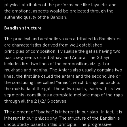
physical attributes of the performance like laya etc. and
the emotional aspects would be projected through the
authentic quality of the Bandish.
Bandish structure
The practical and aesthetic values attributed to Bandish-es
are characteristics derived from well established
principles of composition. I visualise the gat as having two
basic segments called Sthayi and Antara. The Sthayi
includes first two lines of the composition, viz. gat or
mukhada and manjha. The Antara also usually contains two
lines, the first line called the antara and the second line or
the concluding line called “amad”, which brings us back to
the mukhada of the gat. These two parts, each with its two
segments, constitutes a complete melodic map of the raga
through all the 21/2/ 3 octaves.
The element of “badhat” is inherent in our alap. In fact, it is
inherent in our philosophy. The structure of the Bandish is
undoubtedly based on this principle. The progressive