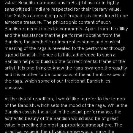
value. Beautiful compositions in Braj-bhasa or in highly
sanskritised Hindi are respected for their literary value.
The Sahitya element of great Drupad-s is considered to be
almost a treasure. The philosophic content of such
Bandish-s needs no extra comments. Apart from the utility
and the assistance that the performer obtains from the
Bandish, the aesthetic or inherent essence and musical
meaning of the raga is revealed to the performer through
a good Bandish. Hence a faithful adherence to such a
Bandish helps to build up the correct mental frame of the
artist. It is one thing to know the raga-swaroop thoroughly
and it is another to be conscious of the authentic values of
the raga, which some of our traditional Bandish-es
possess.
At the risk of repetition, I would like to refer to the tempo
of the Bandish, which sets the mood of the raga. While the
Bandish assists the artist in the actual performance, the
authentic beauty of the Bandish would also be of great
value in creating the most appropriate atmosphere. The
practical value in the physical sense would imply the