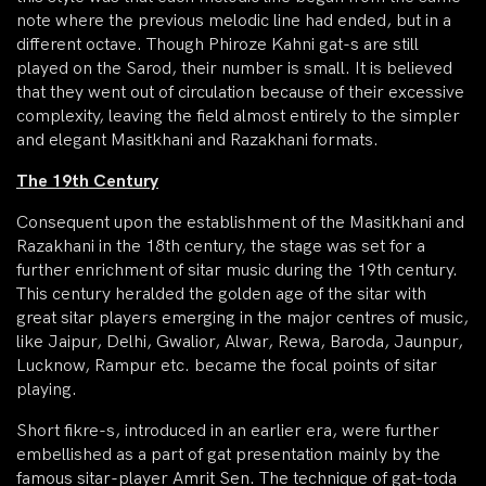
note where the previous melodic line had ended, but in a
different octave. Though Phiroze Kahni gat-s are still
played on the Sarod, their number is small. It is believed
that they went out of circulation because of their excessive
complexity, leaving the field almost entirely to the simpler
and elegant Masitkhani and Razakhani formats.
The 19th Century
Consequent upon the establishment of the Masitkhani and
Razakhani in the 18th century, the stage was set for a
further enrichment of sitar music during the 19th century.
This century heralded the golden age of the sitar with
great sitar players emerging in the major centres of music,
like Jaipur, Delhi, Gwalior, Alwar, Rewa, Baroda, Jaunpur,
Lucknow, Rampur etc. became the focal points of sitar
playing.
Short fikre-s, introduced in an earlier era, were further
embellished as a part of gat presentation mainly by the
famous sitar-player Amrit Sen. The technique of gat-toda