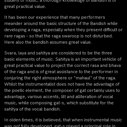
student of music, a thorough knowledge of Bandish is of
great practical value.
It has been our experience that many performers
meander around the basic structure of the Bandish while
developing a raga, especially when they present difficult or
rare ragas – so that the raga swaroop is not disturbed.
Here also the bandish assumes great value.
Svara, laya and sahitya are considered to be the three
basic elements of music. Sahitya is an important vehicle of
great practical value to project the correct rasa and bhava
of the raga and is of great assistance to the performer in
conjuring the right atmosphere or “mahaul” of the raga.
Whilst the instrumentalist does not have the advantage of
the poetic element, the composer of gat certainly uses to
advantage, various accents, lilt and alliteration of vocal
music, while composing gat-s, which substitute for the
sahitya of the vocal bandish.
In olden times, it is believed, that when instrumental music
was not fully developed, gat-s played a principal role in