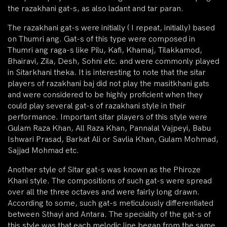
the razakhani gat-s, as also ladant and tar paran.
The razakhani gat-s were initially ( I repeat, initially) based
on Thumri ang. Gat-s of this type were composed in
Thumri ang raga-s like Pilu, Kafi, Khamaj, Tilakkamod,
Bhairavi, Zila, Desh, Sohni etc. and were commonly played
in Sitarkhani theka. It is interesting to note that the sitar
players of razakhani baj did not play the masitkhani gats
and were considered to be highly proficient when they
could play several gat-s of razakhani style in their
performance. Important sitar players of this style were
Gulam Raza Khan, All Raza Khan, Pannalal Vajpeyi, Babu
Ishwari Prasad, Barkat Ali or Savlia Khan, Gulam Mohmad,
Sajjad Mohmad etc.
Another style of Sitar gat-s was known as the Phiroze
Khani style. The compositions of such gat-s were spread
over all the three octaves and were fairly long drawn.
According to some, such gat-s meticulously differentiated
between Sthayi and Antara. The speciality of the gat-s of
this style was that each melodic line began from the same