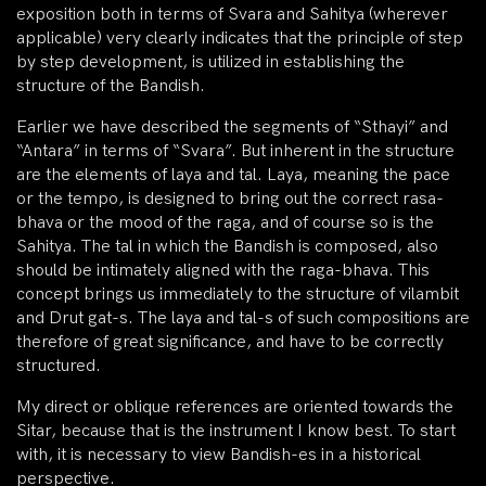
exposition both in terms of Svara and Sahitya (wherever
applicable) very clearly indicates that the principle of step
by step development, is utilized in establishing the
structure of the Bandish.
Earlier we have described the segments of “Sthayi” and
“Antara” in terms of “Svara”. But inherent in the structure
are the elements of laya and tal. Laya, meaning the pace
or the tempo, is designed to bring out the correct rasa-
bhava or the mood of the raga, and of course so is the
Sahitya. The tal in which the Bandish is composed, also
should be intimately aligned with the raga-bhava. This
concept brings us immediately to the structure of vilambit
and Drut gat-s. The laya and tal-s of such compositions are
therefore of great significance, and have to be correctly
structured.
My direct or oblique references are oriented towards the
Sitar, because that is the instrument I know best. To start
with, it is necessary to view Bandish-es in a historical
perspective.