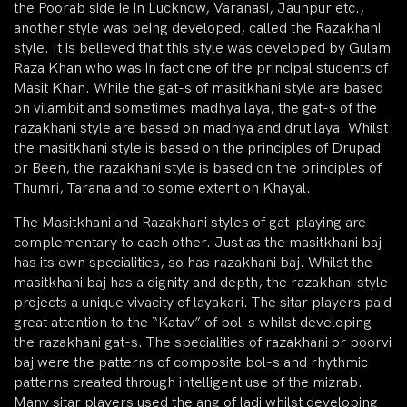
the Poorab side ie in Lucknow, Varanasi, Jaunpur etc.,
another style was being developed, called the Razakhani
style. It is believed that this style was developed by Gulam
Raza Khan who was in fact one of the principal students of
Masit Khan. While the gat-s of masitkhani style are based
on vilambit and sometimes madhya laya, the gat-s of the
razakhani style are based on madhya and drut laya. Whilst
the masitkhani style is based on the principles of Drupad
or Been, the razakhani style is based on the principles of
Thumri, Tarana and to some extent on Khayal.
The Masitkhani and Razakhani styles of gat-playing are
complementary to each other. Just as the masitkhani baj
has its own specialities, so has razakhani baj. Whilst the
masitkhani baj has a dignity and depth, the razakhani style
projects a unique vivacity of layakari. The sitar players paid
great attention to the “Katav” of bol-s whilst developing
the razakhani gat-s. The specialities of razakhani or poorvi
baj were the patterns of composite bol-s and rhythmic
patterns created through intelligent use of the mizrab.
Many sitar players used the ang of ladi whilst developing