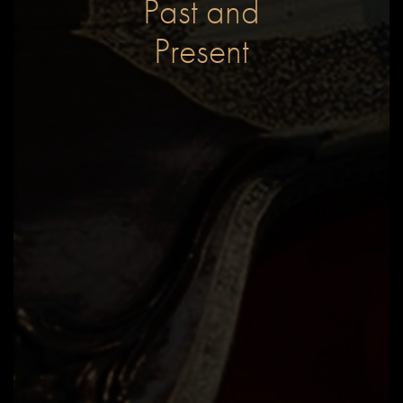
Past and
Present