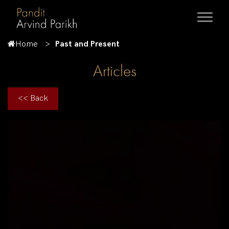
Home
Past and Present
Articles
<< Back