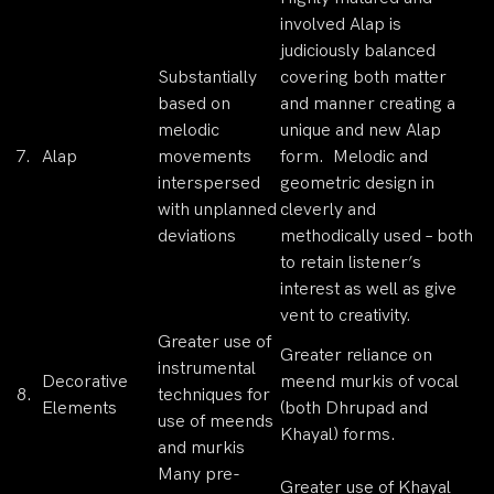
involved Alap is
judiciously balanced
Substantially
covering both matter
based on
and manner creating a
melodic
unique and new Alap
7.
Alap
movements
form. Melodic and
interspersed
geometric design in
with unplanned
cleverly and
deviations
methodically used – both
to retain listener’s
interest as well as give
vent to creativity.
Greater use of
Greater reliance on
instrumental
Decorative
meend murkis of vocal
8.
techniques for
Elements
(both Dhrupad and
use of meends
Khayal) forms.
and murkis
Many pre-
Greater use of Khayal