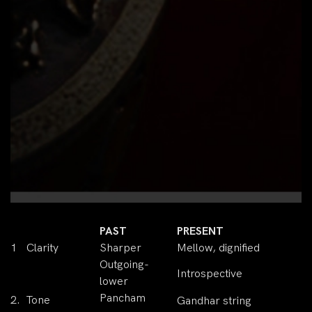
PAST
PRESENT
1
Clarity
Sharper
Mellow, dignified
Outgoing-
Introspective
lower
Pancham
2.
Tone
Gandhar string