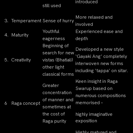
introduced
still used
More relaxed and
3.
Temperament
Sense of hurry
involved
Youthful
Experienced ease and
4.
Maturity
eagerness
depth
Beginning of
Developed a new style
search for new
‘Gayaki Ang’ completely
5.
Creativity
vistas (Bhatiali)
interwoven new forms
other light
including ‘tappa’ on sitar.
classical forms
Keen insight in Raga
Greater
Swarup based on
concentration
numerous compositions
of manner and
memorised –
6
Raga concept
sometimes at
the cost of
highly imaginative
exposition
Raga purity
Highly matured and