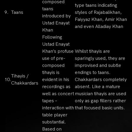
composed
type taans indicating
taans
9.
Taans
styles of Rajabalikhan,
introduced by
Faiyyaz Khan, Amir Khan
Ustad Enayat
and even Alladiay Khan
Khan
Following
Ustad Enayat
Khan’s profuse
Whilst tihayis are
use of pre-
sparingly used, they are
composed
improvised and subtle
tihayis is
endings to taans.
Tihayis /
10.
evident in his
Chakkardars completely
Chakkardars
recordings as
absent. Like a mature
well as concert
musician tihayis are used
tapes –
only as gap fillers rather
interaction with
that focused basic units.
table player
substantial.
Based on