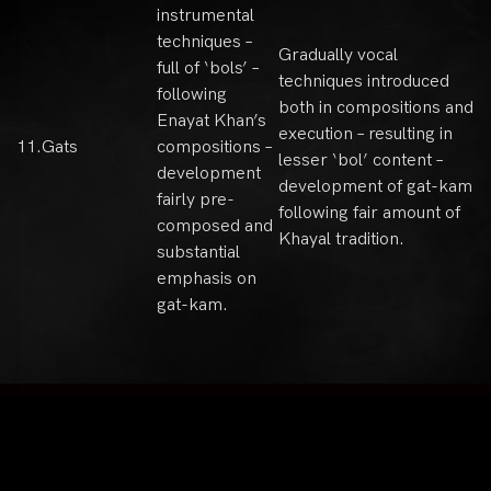
instrumental
techniques –
Gradually vocal
full of ‘bols’ –
techniques introduced
following
both in compositions and
Enayat Khan’s
execution – resulting in
11.
Gats
compositions –
lesser ‘bol’ content –
development
development of gat-kam
fairly pre-
following fair amount of
composed and
Khayal tradition.
substantial
emphasis on
gat-kam.
Sitemap