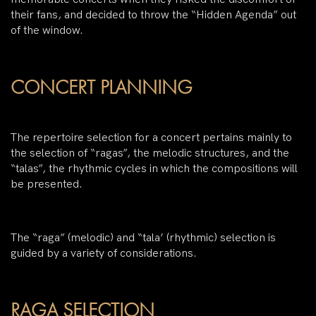
their fans, and decided to throw the “Hidden Agenda” out
of the window.
CONCERT PLANNING
The repertoire selection for a concert pertains mainly to
the selection of “ragas”, the melodic structures, and the
“talas”, the rhythmic cycles in which the compositions will
be presented.
The “raga” (melodic) and “tala’ (rhythmic) selection is
guided by a variety of considerations.
RAGA SELECTION