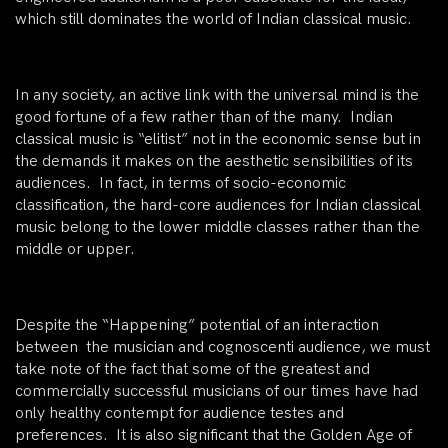
which still dominates the world of Indian classical music.
In any society, an active link with the universal mind is the
good fortune of a few rather than of the many. Indian
classical music is “elitist” not in the economic sense but in
the demands it makes on the aesthetic sensibilities of its
audiences. In fact, in terms of socio-economic
classification, the hard-core audiences for Indian classical
music belong to the lower middle classes rather than the
middle or upper.
Despite the “Happening” potential of an interaction
between the musician and cognoscenti audience, we must
take note of the fact that some of the greatest and
commercially successful musicians of our times have had
only healthy contempt for audience testes and
preferences. It is also significant that the Golden Age of