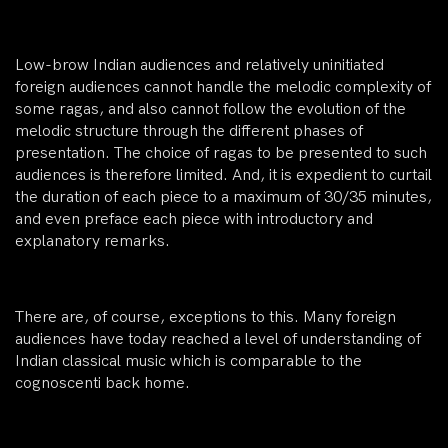
Low-brow Indian audiences and relatively uninitiated
foreign audiences cannot handle the melodic complexity of
some ragas, and also cannot follow the evolution of the
melodic structure through the different phases of
presentation. The choice of ragas to be presented to such
audiences is therefore limited. And, it is expedient to curtail
the duration of each piece to a maximum of 30/35 minutes,
and even preface each piece with introductory and
explanatory remarks.
There are, of course, exceptions to this. Many foreign
audiences have today reached a level of understanding of
Indian classical music which is comparable to the
cognoscenti back home.