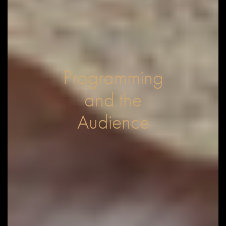
Programming
and the
Audience