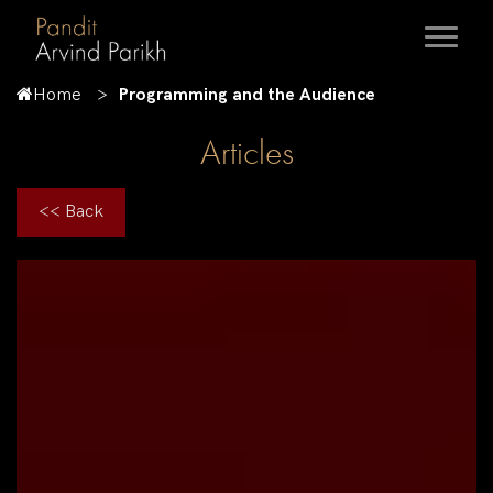
Home
Programming and the Audience
Articles
<< Back