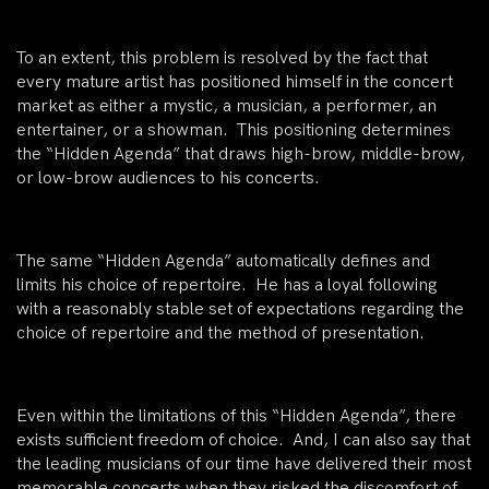
To an extent, this problem is resolved by the fact that
every mature artist has positioned himself in the concert
market as either a mystic, a musician, a performer, an
entertainer, or a showman. This positioning determines
the “Hidden Agenda” that draws high-brow, middle-brow,
or low-brow audiences to his concerts.
The same “Hidden Agenda” automatically defines and
limits his choice of repertoire. He has a loyal following
with a reasonably stable set of expectations regarding the
choice of repertoire and the method of presentation.
Even within the limitations of this “Hidden Agenda”, there
exists sufficient freedom of choice. And, I can also say that
the leading musicians of our time have delivered their most
memorable concerts when they risked the discomfort of