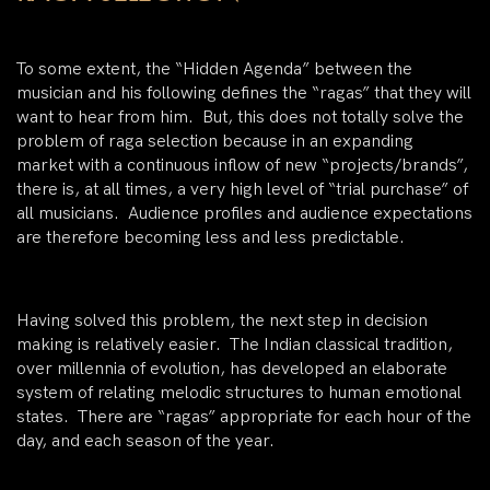
To some extent, the “Hidden Agenda” between the
musician and his following defines the “ragas” that they will
want to hear from him. But, this does not totally solve the
problem of raga selection because in an expanding
market with a continuous inflow of new “projects/brands”,
there is, at all times, a very high level of “trial purchase” of
all musicians. Audience profiles and audience expectations
are therefore becoming less and less predictable.
Having solved this problem, the next step in decision
making is relatively easier. The Indian classical tradition,
over millennia of evolution, has developed an elaborate
system of relating melodic structures to human emotional
states. There are “ragas” appropriate for each hour of the
day, and each season of the year.