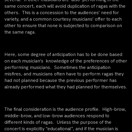
same concert, each will avoid duplication of ragas with the
others. This is a concession to the audiences’ need for
variety, and a common courtesy musicians’ offer to each
other to ensure that none is subjected to comparison on
the same raga.
Here, some degree of anticipation has to be done based
on each musician’s knowledge of the preferences of other
performing musicians. Sometimes the anticipation
misfires, and musicians often have to perform ragas they
had not planned because the previous performer has
already performed what they had planned for themselves.
The final consideration is the audience profile. High-brow,
middle-brow, and low-brow audiences respond to
different kinds of ragas. Unless the purpose of the
concert is explicitly “educational”, and if the musician is