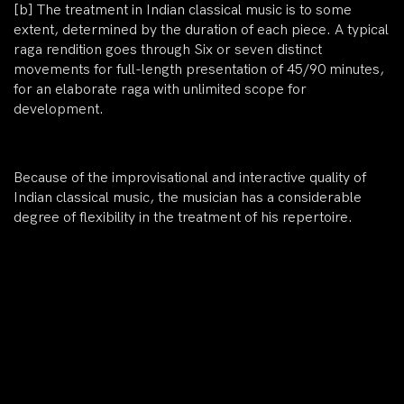
[b]
The treatment in Indian classical music is to some
extent, determined by the duration of each piece. A typical
raga rendition goes through Six or seven distinct
movements for full-length presentation of 45/90 minutes,
for an elaborate raga with unlimited scope for
development.
Because of the improvisational and interactive quality of
Indian classical music, the musician has a considerable
degree of flexibility in the treatment of his repertoire.
If a musician favours shorter durations, he will skip some
of the movements or give them only summary treatment.
THE DEMANDS OF THE CONCERT FORMAT