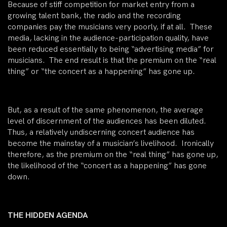
Because of stiff competition for market entry from a
growing talent bank, the radio and the recording
companies pay the musicians very poorly, if at all. These
media, lacking in the audience-participation quality, have
been reduced essentially to being “advertising media” for
musicians. The end result is that the premium on the “real
thing” or “the concert as a happening” has gone up.
But, as a result of the same phenomenon, the average
level of discernment of the audiences has been diluted.
Thus, a relatively undiscerning concert audience has
become the mainstay of a musician’s livelihood. Ironically
therefore, as the premium on the “real thing” has gone up,
the likelihood of the “concert as a happening” has gone
down.
THE HIDDEN AGENDA