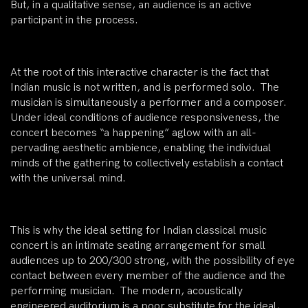
But, in a qualitative sense, an audience is an active
participant in the process.
At the root of this interactive character is the fact that
Indian music is not written, and is performed solo. The
musician is simultaneously a performer and a composer.
Under ideal conditions of audience responsiveness, the
concert becomes “a happening” aglow with an all-
pervading aesthetic ambience, enabling the individual
minds of the gathering to collectively establish a contact
with the universal mind.
This is why the ideal setting for Indian classical music
concert is an intimate seating arrangement for small
audiences up to 200/300 strong, with the possibility of eye
contact between every member of the audience and the
performing musician. The modern, acoustically
engineered auditorium is a poor substitute for the ideal,