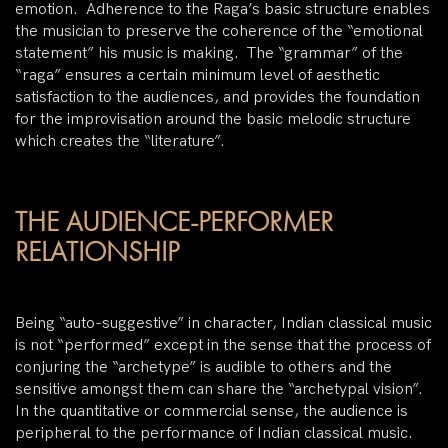
emotion. Adherence to the Raga’s basic structure enables
the musician to preserve the coherence of the “emotional
statement” his music is making. The “grammar” of the
“raga” ensures a certain minimum level of aesthetic
satisfaction to the audiences, and provides the foundation
for the improvisation around the basic melodic structure
which creates the “literature”.
THE AUDIENCE-PERFORMER
RELATIONSHIP
Being “auto-suggestive” in character, Indian classical music
is not “performed” except in the sense that the process of
conjuring the “archetype” is audible to others and the
sensitive amongst them can share the “archetypal vision”.
In the quantitative or commercial sense, the audience is
peripheral to the performance of Indian classical music.