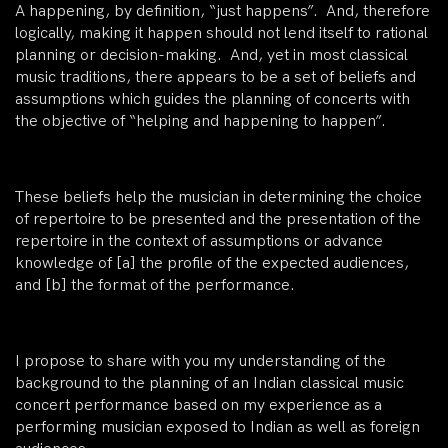
A happening, by definition, “just happens”. And, therefore
logically, making it happen should not lend itself to rational
planning or decision-making. And, yet in most classical
music traditions, there appears to be a set of beliefs and
assumptions which guides the planning of concerts with
the objective of “helping and happening to happen”.
These beliefs help the musician in determining the choice
of repertoire to be presented and the presentation of the
repertoire in the context of assumptions or advance
knowledge of [a] the profile of the expected audiences,
and [b] the format of the performance.
I propose to share with you my understanding of the
background to the planning of an Indian classical music
concert performance based on my experience as a
performing musician exposed to Indian as well as foreign