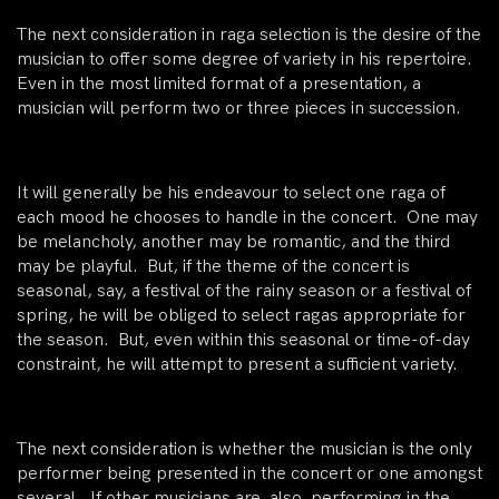
The next consideration in raga selection is the desire of the
musician to offer some degree of variety in his repertoire.
Even in the most limited format of a presentation, a
musician will perform two or three pieces in succession.
It will generally be his endeavour to select one raga of
each mood he chooses to handle in the concert. One may
be melancholy, another may be romantic, and the third
may be playful. But, if the theme of the concert is
seasonal, say, a festival of the rainy season or a festival of
spring, he will be obliged to select ragas appropriate for
the season. But, even within this seasonal or time-of-day
constraint, he will attempt to present a sufficient variety.
The next consideration is whether the musician is the only
performer being presented in the concert or one amongst
several. If other musicians are also performing in the