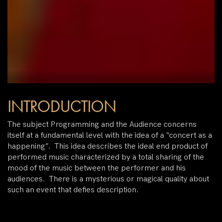
INTRODUCTION
The subject Programming and the Audience concerns
itself at a fundamental level with the idea of a “concert as a
happening”. This idea describes the ideal end product of
performed music characterized by a total sharing of the
mood of the music between the performer and his
audiences. There is a mysterious or magical quality about
such an event that defies description.