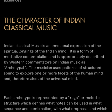
audiences.
THE CHARACTER OF INDIAN
CLASSICAL MUSIC
Indian classical Music is an emotional expression of the
spiritual longings of the Indian mind. It is a form of
meditative contemplation and is appropriately described
by Western commentators on Indian music as
“Archetypal”. The musician uses patterns of structured
sound to explore one or more facets of the human mind
and, therefore also, of the universal mind.
Each archetype is represented by a “raga” or melodic
structure which defines what notes can be used in what
sequence and combination, with what emphasis and which