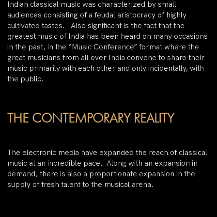
Indian classical music was characterized by small
audiences consisting of a feudal aristocracy of highly
cultivated tastes. Also significant is the fact that the
greatest music of India has been heard on many occasions
in the past, in the “Music Conference” format where the
great musicians from all over India convene to share their
music primarily with each other and only incidentally, with
the public.
THE CONTEMPORARY REALITY
The electronic media have expanded the reach of classical
music at an incredible pace. Along with an expansion in
demand, there is also a proportionate expansion in the
supply of fresh talent to the musical arena.