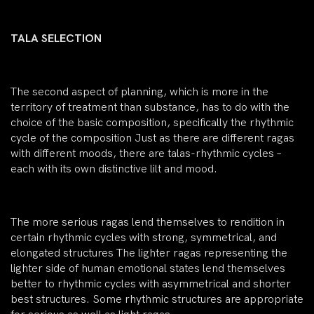
TALA SELECTION
The second aspect of planning, which is more in the
territory of treatment than substance, has to do with the
choice of the basic composition, specifically the rhythmic
cycle of the composition Just as there are different ragas
with different moods, there are talas-rhythmic cycles –
each with its own distinctive lilt and mood.
The more serious ragas lend themselves to rendition in
certain rhythmic cycles with strong, symmetrical, and
elongated structures The lighter ragas representing the
lighter side of human emotional states lend themselves
better to rhythmic cycles with asymmetrical and shorter
best structures. Some rhythmic structures are appropriate