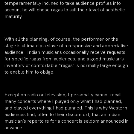
temperamentally inclined to take audience profiles into
account he will chose ragas to suit their level of aesthetic
maturity.
With all the planning, of course, the performer or the
stage is ultimately a slave of a responsive and appreciative
audience. Indian musicians occasionally receive requests
for specific ragas from audiences, and a good musician’s
inventory of comfortable “ragas” is normally large enough
to enable him to oblige.
Except on radio or television, I personally cannot recall
many concerts where I played only what I had planned,
and played everything I had planned. This is why Western
audiences find, often to their discomfort, that an Indian
musician’s repertoire for a concert is seldom announced in
advance