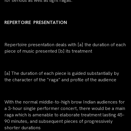
for serious as well as light ragas.
REPERTOIRE PRESENTATION
Repertoire presentation deals with [a] the duration of each
piece of music presented [b] its treatment
[a]
The duration of each piece is guided substantially by
the character of the “raga” and profile of the audience
With the normal middle-to-high brow Indian audiences for
a 3-hour single performer concert, there would be a main
raga which is amenable to elaborate treatment lasting 45-
90 minutes, and subsequent pieces of progressively
shorter durations