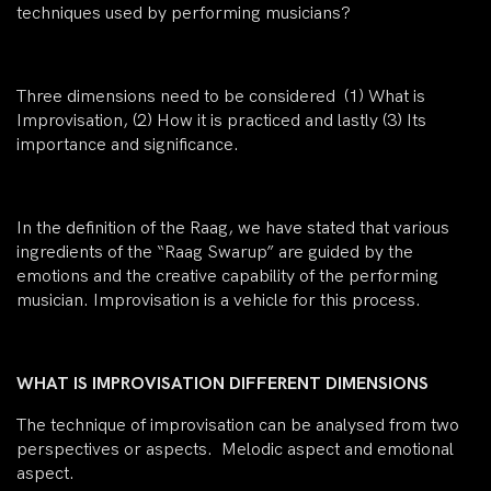
techniques used by performing musicians?
Three dimensions need to be considered (1) What is
Improvisation, (2) How it is practiced and lastly (3) Its
importance and significance.
In the definition of the Raag, we have stated that various
ingredients of the “Raag Swarup” are guided by the
emotions and the creative capability of the performing
musician. Improvisation is a vehicle for this process.
WHAT IS IMPROVISATION DIFFERENT DIMENSIONS
The technique of improvisation can be analysed from two
perspectives or aspects. Melodic aspect and emotional
aspect.