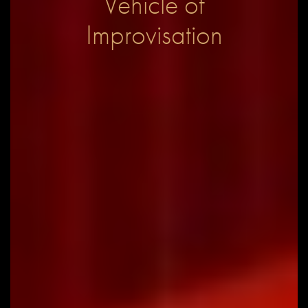
Vehicle of
Improvisation