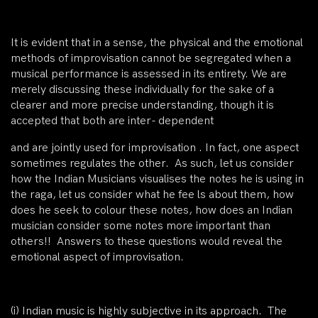
It is evident that in a sense, the physical and the emotional
methods of improvisation cannot be segregated when a
musical performance is assessed in its entirety. We are
merely discussing these individually for the sake of a
clearer and more precise understanding, though it is
accepted that both are inter- dependent
and are jointly used for improvisation . In fact, one aspect
sometimes regulates the other. As such, let us consider
how the Indian Musicians visualises the notes he is using in
the raga, let us consider what he fee ls about them, how
does he seek to colour these notes, how does an Indian
musician consider some notes more important than
others!! Answers to these questions would reveal the
emotional aspect of improvisation.
(i)
Indian music is
highly subjective in its approach
. The