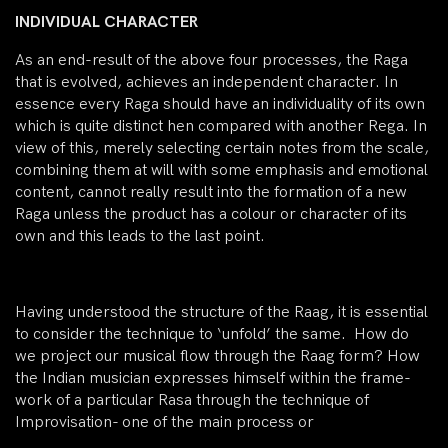
INDIVIDUAL CHARACTER
As an end-result of the above four processes, the Raga
that is evolved, achieves an independent character. In
essence every Raga should have an individuality of its own
which is quite distinct hen compared with another Rega. In
view of this, merely selecting certain notes from the scale,
combining them at will with some emphasis and emotional
content, cannot really result into the formation of a new
Raga unless the product has a colour or character of its
own and this leads to the last point.
Having understood the structure of the Raag, it is essential
to consider the technique to ‘unfold’ the same. How do
we project our musical flow through the Raag form? How
the Indian musician expresses himself within the frame-
work of a particular Rasa through the technique of
Improvisation- one of the main process or