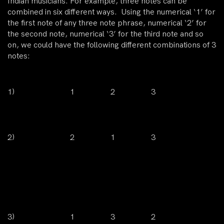
Indian musicians. For example, three notes can be
combined in six different ways. Using the numerical ‘1’ for
the first note of any three note phrase, numerical ‘2’ for
the second note, numerical ‘3’ for the third note and so
on, we could have the following different combinations of 3
notes:
1)
1
2
3
2)
2
1
3
3)
1
3
2