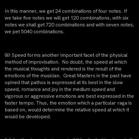
In this manner, we get 24 combinations of four notes. If
we take five notes we will get 120 combinations, with six
notes we shall get 720 combinations and with seven notes,
we pet 5040 combinations.
(iii)
Speed forms another important facet of the physical
method of improvisation. No doubt, the speed at which
the musical thoughts and rendered is the result of the
emotions of the musician. Great Masters in the past have
opined that pathos is expressed at its best in the slow
speed, romance and joy in the medium speed and
vigorous or aggressive emotions are best expressed in the
faster tempo. Thus, the emotion which a particular raga is
based on, would determine the relative speed at which it
would be developed.