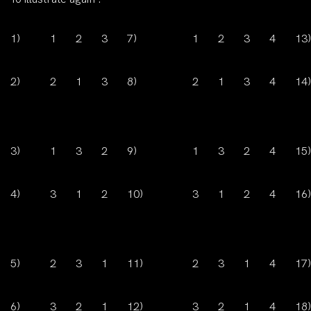
1)
1
2
3
7)
1
2
3
4
13)
2)
2
1
3
8)
2
1
3
4
14)
3)
1
3
2
9)
1
3
2
4
15)
4)
3
1
2
10)
3
1
2
4
16)
5)
2
3
1
11)
2
3
1
4
17)
6)
3
2
1
12)
3
2
1
4
18)