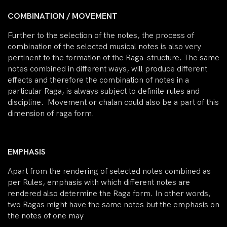
COMBINATION / MOVEMENT
Further to the selection of the notes, the process of
combination of the selected musical notes is also very
pertinent to the formation of the Raga-structure. The same
notes combined in different ways, will produce different
effects and therefore the combination of notes in a
particular Raga, is always subject to definite rules and
discipline. Movement or chalan could also be a part of this
dimension of raga form.
EMPHASIS
Apart from the rendering of selected notes combined as
per Rules, emphasis with which different notes are
rendered also determine the Raga form. In other words,
two Ragas might have the same notes but the emphasis on
the notes of one may