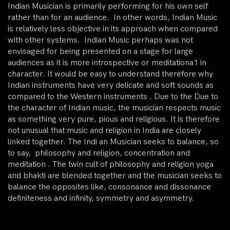
Indian Musician is primarily performing for his own self
rather than for an audience. In other words, Indian Music
is relatively less objective in its approach when compared
with other systems. Indian Music perhaps was not
envisaged for being presented on a stage for large
audiences as it is more introspective or meditationa1 in
character. It would be easy to understand therefore why
Indian instruments have very delicate and soft sounds as
compared to the Western instruments . Due to the Due to
the character of Indian music, the musician respects music
as something very pure, pious and religious. It is therefore
not unusual that music and religion in India are closely
linked together. The Indi an Musician seeks to balance, so
to say, philosophy and religion, concentration and
meditation . The twin cult of philosophy and religion yoga
and bhakti are blended together and the musician seeks to
balance the opposites like, consonance and dissonance
definiteness and infinity, symmetry and asymmetry.