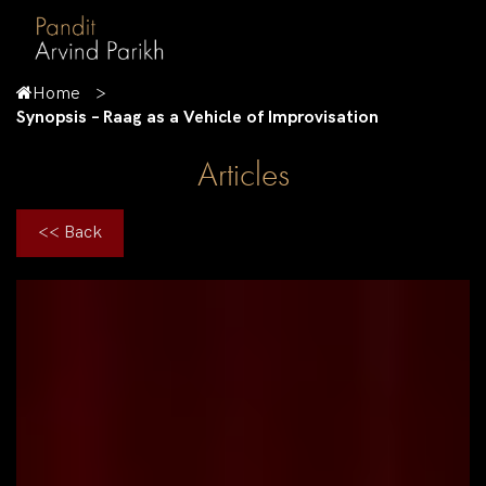
Home
Synopsis – Raag as a Vehicle of Improvisation
Articles
<< Back