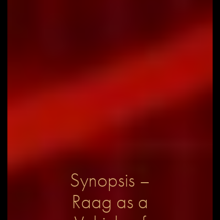
Synopsis –
Raag as a