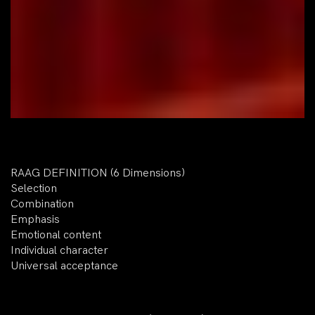
RAAG DEFINITION (6 Dimensions)
Selection
Combination
Emphasis
Emotional content
Individual character
Universal acceptance