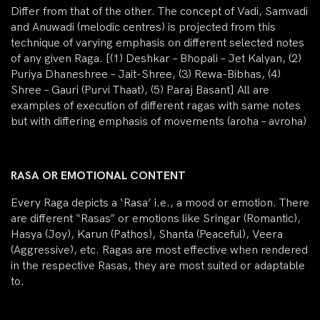
Differ from that of the other. The concept of Vadi, Samvadi
and Anuwadi (melodic centres) is projected from this
technique of varying emphasis on different selected notes
of any given Raga. [(1) Deshkar – Bhopali – Jet Kalyan, (2)
Puriya Dhaneshree – Jait-Shree, (3) Rewa-Bibhas, (4)
Shree – Gauri (Purvi Thaat), (5) Paraj Basant] All are
examples of execution of different ragas with same notes
but with differing emphasis of movements (aroha – avroha)
RASA OR EMOTIONAL CONTENT
Every Raga depicts a ‘Rasa’ i.e., a mood or emotion. There
are different “Rasas” or emotions like Sringar (Romantic),
Hasya (Joy), Karun (Pathos), Shanta (Peaceful), Veera
(Aggressive), etc. Ragas are most effective when rendered
in the respective Rasas, they are most suited or adaptable
to.