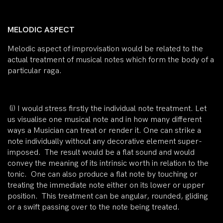
MELODIC ASPECT
Melodic aspect of improvisation would be related to the
actual treatment of musical notes which form the body of a
particular raga.
(i)
I would stress firstly the
individual note treatment.
Let
us visualise one musical note and in how many different
ways a Musician can treat or render it. One can strike a
note individually without any decorative element super-
imposed. The result would be a flat sound and would
convey the meaning of its intrinsic worth in relation to the
tonic. One can also produce a flat note by touching or
treating the
immediate note
either on its
lower
or
upper
position. This treatment can be angular, rounded, gliding
or a swift passing over to the note being treated.