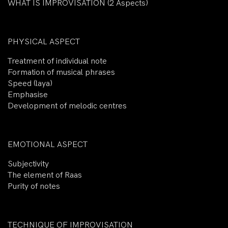
WHAT IS IMPROVISATION (2 Aspects)
PHYSICAL ASPECT
Treatment of individual note
Formation of musical phrases
Speed (laya)
Emphasise
Development of melodic centres
EMOTIONAL ASPECT
Subjectivity
The element of Raas
Purity of notes
TECHNIQUE OF IMPROVISATION