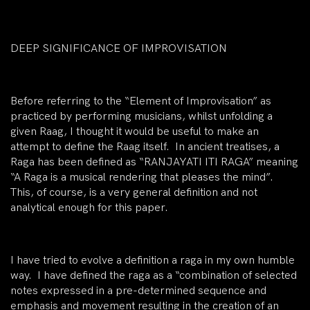
DEEP SIGNIFICANCE OF IMPROVISATION
Before referring to the “Element of Improvisation” as
practiced by performing musicians, whilst unfolding a
given Raag, I thought it would be useful to make an
attempt to define the Raag itself. In ancient treatises, a
Raga has been defined as “RANJAYATI ITI RAGA” meaning
“A Raga is a musical rendering that pleases the mind”.
This, of course, is a very general definition and not
analytical enough for this paper.
I have tried to evolve a definition a raga in my own humble
way. I have defined the raga as a “combination of selected
notes expressed in a pre-determined sequence and
emphasis and movement resulting in the creation of an