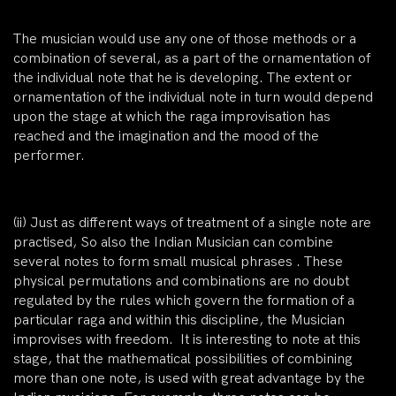
The musician would use any one of those methods or a
combination of several, as a part of the ornamentation of
the individual note that he is developing. The extent or
ornamentation of the individual note in turn would depend
upon the stage at which the raga improvisation has
reached and the imagination and the mood of the
performer.
(ii)
Just as different ways of treatment of a single note are
practised, So also the Indian Musician can
combine
several notes
to form small musical phrases . These
physical permutations and combinations are no doubt
regulated by the rules which govern the formation of a
particular raga and within this discipline, the Musician
improvises with freedom. It is interesting to note at this
stage, that the mathematical possibilities of combining
more than one note, is used with great advantage by the