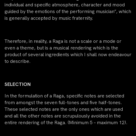
individual and specific atmosphere, character and mood
guided by the emotions of the performing musician”, which
is generally accepted by music fraternity.
Therefore, in reality, a Raga is not a scale or a mode or
even a theme, but is a musical rendering which is the
product of several ingredients which I shall now endeavour
to describe.
SELECTION
In the formulation of a Raga, specific notes are selected
from amongst the seven full-tones and five half-tones.
These selected notes are the only ones which are used
and all the other notes are scrupulously avoided in the
entire rendering of the Raga. (Minimum 5 – maximum 12).