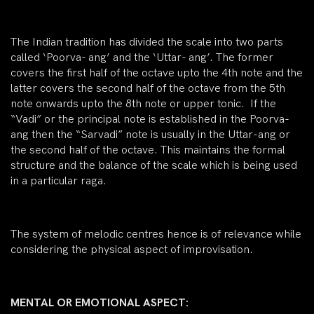
The Indian tradition has divided the scale into two parts
called ‘Poorva- ang’ and the ‘Uttar- ang’. The former
covers the first half of the octave upto the 4th note and the
latter covers the second half of the octave from the 5th
note onwards upto the 8th note or upper tonic. If the
“Vadi” or the principal note is established in the Poorva-
ang then the “Sarvadi” note is usually in the Uttar-ang or
the second half of the octave. This maintains the formal
structure and the balance of the scale which is being used
in a particular raga.
The system of melodic centres hence is of relevance while
considering the physical aspect of improvisation.
MENTAL OR EMOTIONAL ASPECT: