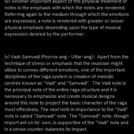
(iv)
Another important aspect of this physical treatment of
notes is the
emphasis
with which the notes are rendered.
Referring again to the medium through which the emotions
are expressed, a note is rendered with greater or lesser
physical emphasis depending upon the type of musical
expression desired by the performer
(v)
Vadi-Samvadi (Poorva-ang – Uttar-ang): Apart from the
technique of stress or emphasis that the musician might
utilise to convey different emotions, one of the important
disciplines of the raga system is creation of melodic
centres known as “Vadi” and “Samvadi”. The Vadi note is
the principal note of the entire raga structure and it is
necessary to emphasize and create musical designs
around this note to project the basic character of the raga
most effectively. The next note in importance to the “Vadi”
note is called “Samvadi” note. The “Samvadi” note, though
import ant on its’ own, is supportive of the “Vadi” note and
in a sense counter-balances its impact.