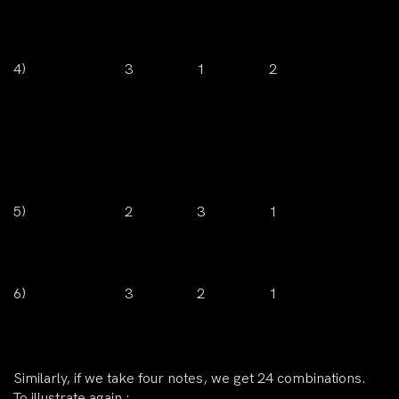
4)
3
1
2
5)
2
3
1
6)
3
2
1
Similarly, if we take four notes, we get 24 combinations.
To illustrate again :