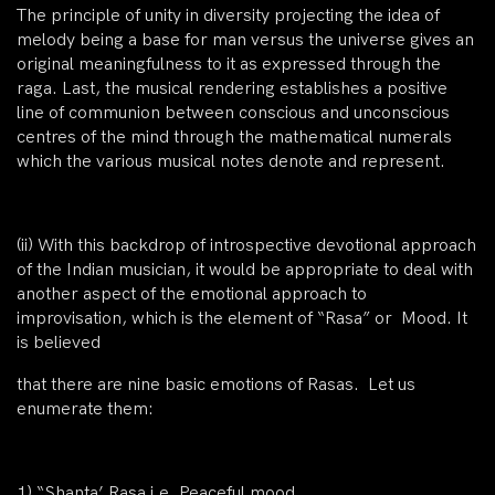
The principle of unity in diversity projecting the idea of
melody being a base for man versus the universe gives an
original meaningfulness to it as expressed through the
raga. Last, the musical rendering establishes a positive
line of communion between conscious and unconscious
centres of the mind through the mathematical numerals
which the various musical notes denote and represent.
(ii)
With this backdrop of introspective devotional approach
of the Indian musician, it would be appropriate to deal with
another aspect of the emotional approach to
improvisation, which is the element of “Rasa” or Mood. It
is believed
that there are nine basic emotions of Rasas. Let us
enumerate them:
1)
“Shanta’ Rasa i.e. Peaceful mood