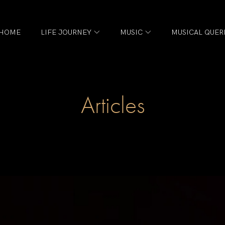
HOME
LIFE JOURNEY
MUSIC
MUSICAL QUER
Articles