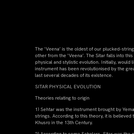
The ‘Veena’ is the oldest of our plucked-string
other from the ‘Veena’. The Sitar falls into this
physical and stylistic evolution. Initially, woul
instrument has been revolutionised by the grea
last several decades of its existence.
SITAR PHYSICAL EVOLUTION
Theories relating to origin
1) Sehtar was the instrument brought by Yema
strings. According to this theory, it is believ
Khusro in the 13th Century.