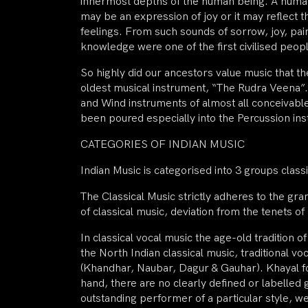
innermost depths of the human being. A human
may be an expression of joy or it may reflect
feelings. From such sounds of sorrow, joy, pain
knowledge were one of the first civilised peopl
So highly did our ancestors value music that th
oldest musical instrument, “The Rudra Veena”. 
and Wind instruments of almost all conceivable 
been poured especially into the Percussion ins
CATEGORIES OF INDIAN MUSIC
Indian Music is categorised into 3 groups classic
The Classical Music strictly adheres to the gr
of classical music, deviation from the tenets of 
In classical vocal music the age-old tradition
the North Indian classical music, traditional v
(Khandhar, Naubar, Dagur & Gauhar). Khayal for
hand, there are no clearly defined or labelled 
outstanding performer of a particular style, w