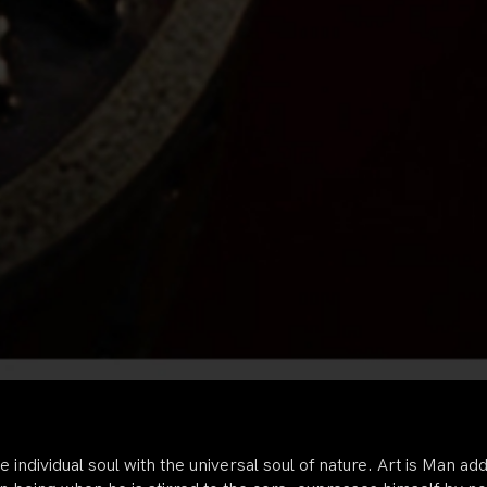
he individual soul with the universal soul of nature. Art is Man a