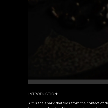
INTRODUCTION:
Art is the spark that flies from the contact of t