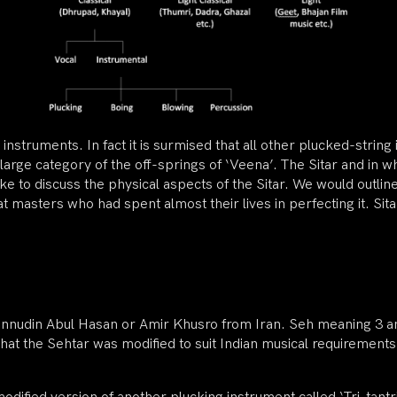
 instruments. In fact it is surmised that all other plucked-stri
 large category of the off-springs of ‘Veena’. The Sitar and in wha
d like to discuss the physical aspects of the Sitar. We would outli
t masters who had spent almost their lives in perfecting it. S
nnudin Abul Hasan or Amir Khusro from Iran. Seh meaning 3 a
ed that the Sehtar was modified to suit Indian musical requiremen