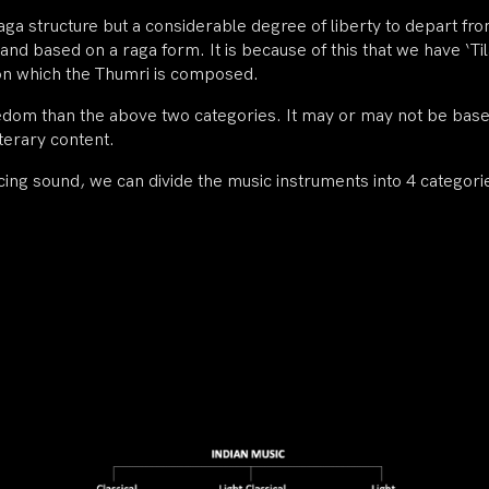
 raga structure but a considerable degree of liberty to depart f
and based on a raga form. It is because of this that we have ‘T
 on which the Thumri is composed.
edom than the above two categories. It may or may not be based 
terary content.
ng sound, we can divide the music instruments into 4 categori