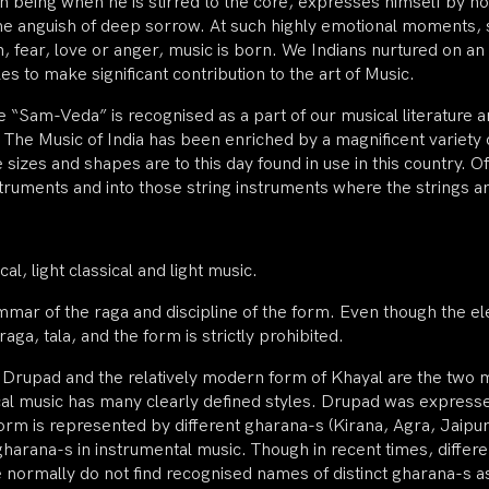
 being when he is stirred to the core, expresses himself by n
 the anguish of deep sorrow. At such highly emotional moments, 
, fear, love or anger, music is born. We Indians nurtured on an a
es to make significant contribution to the art of Music.
e “Sam-Veda” is recognised as a part of our musical literature an
The Music of India has been enriched by a magnificent variety 
sizes and shapes are to this day found in use in this country. Of
truments and into those string instruments where the strings a
al, light classical and light music.
ammar of the raga and discipline of the form. Even though the e
raga, tala, and the form is strictly prohibited.
 of Drupad and the relatively modern form of Khayal are the two 
ocal music has many clearly defined styles. Drupad was expresse
m is represented by different gharana-s (Kirana, Agra, Jaipur-At
gharana-s in instrumental music. Though in recent times, differe
e normally do not find recognised names of distinct gharana-s as