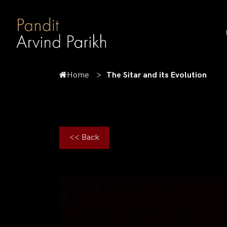
Home
The Sitar and its Evolution
<< Back