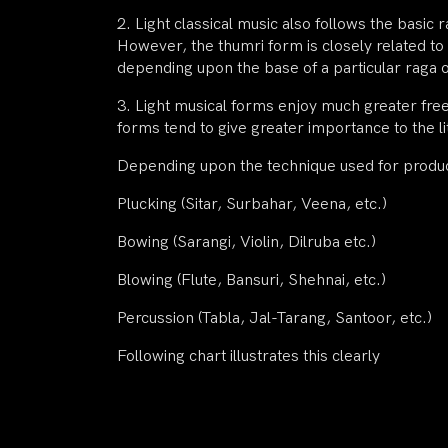
2. Light classical music also follows the basic
However, the thumri form is closely related to 
depending upon the base of a particular raga
3. Light musical forms enjoy much greater fre
forms tend to give greater importance to the li
Depending upon the technique used for produci
Plucking (Sitar, Surbahar, Veena, etc.)
Bowing (Sarangi, Violin, Dilruba etc.)
Blowing (Flute, Bansuri, Shehnai, etc.)
Percussion (Tabla, Jal-Tarang, Santoor, etc.)
Following chart illustrates this clearly