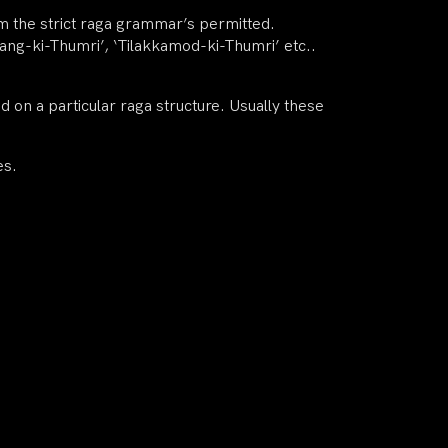
rom the strict raga grammar’s permitted.
ilang-ki-Thumri’, ‘Tilakkamod-ki-Thumri’ etc..
on a particular raga structure. Usually these
es.