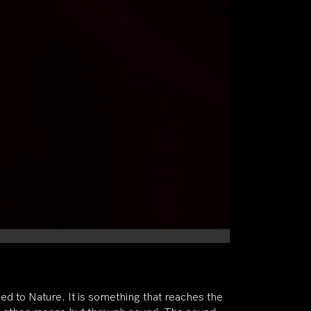
dded to Nature. It is something that reaches the