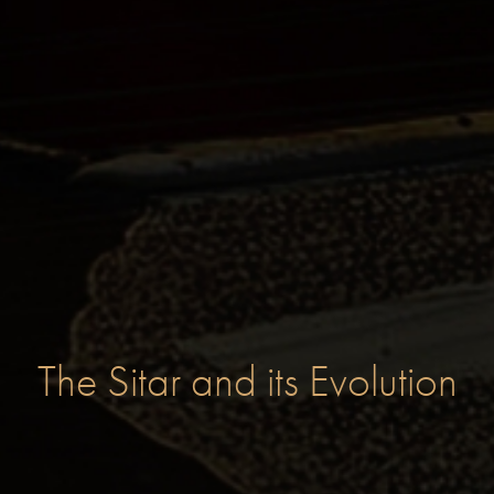
The Sitar and its Evolution