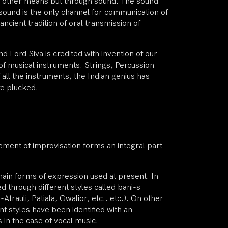
o other means but through sound. The sound
sound is the only channel for communication of
ncient tradition of oral transmission of
d Lord Siva is credited with invention of our
of musical instruments. Strings, Percussion
 all the instruments, the Indian genius has
re plucked.
lement of improvisation forms an integral part
main forms of expression used at present. In
d through different styles called bani-s
rauli, Patiala, Gwalior, etc.. etc.). On other
nt styles have been identified with an
 in the case of vocal music.