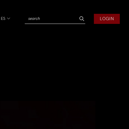
LOGIN
IES