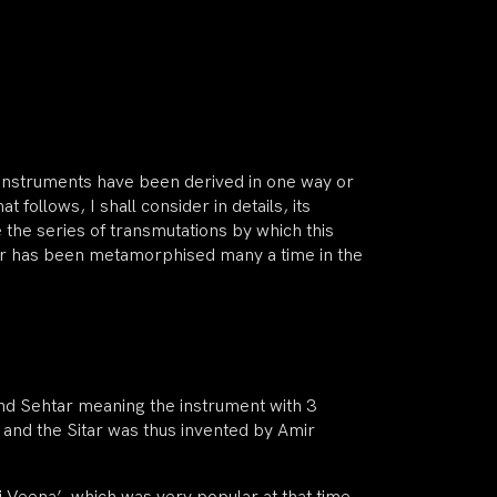
ng instruments have been derived in one way or
t follows, I shall consider in details, its
ne the series of transmutations by which this
itar has been metamorphised many a time in the
nd Sehtar meaning the instrument with 3
ts and the Sitar was thus invented by Amir