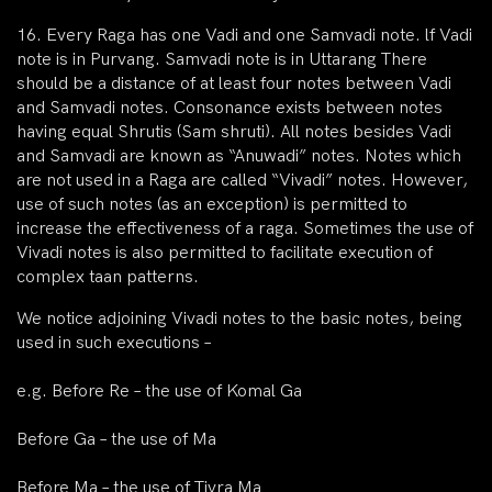
16. Every Raga has one Vadi and one Samvadi note. lf Vadi
note is in Purvang. Samvadi note is in Uttarang There
should be a distance of at least four notes between Vadi
and Samvadi notes. Consonance exists between notes
having equal Shrutis (Sam shruti). All notes besides Vadi
and Samvadi are known as “Anuwadi” notes. Notes which
are not used in a Raga are called “Vivadi” notes. However,
use of such notes (as an exception) is permitted to
increase the effectiveness of a raga. Sometimes the use of
Vivadi notes is also permitted to facilitate execution of
complex taan patterns.
We notice adjoining Vivadi notes to the basic notes, being
used in such executions –
e.g. Before Re – the use of Komal Ga
Before Ga – the use of Ma
Before Ma – the use of Tivra Ma