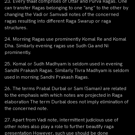
23. Every thaat comprises of Uttar and Purva Ragas. One
can transfer Ragas belonging to one “ang” to the other by
changing the Vadi or Samvadi notes of the concerned
ragas resulting into different Raga Swarup or raga
structures.
24. Morning Ragas use prominently Komal Re and Komal
Dha. Similarly evening ragas use Sudh Ga and Ni
prominently.
25. Komal or Sudh Madhyam is seldom used in evening
Sandhi Prakash Ragas. Similarly Tivra Madhyam is seldom
used in morning Sandhi Prakash Ragas.
26. The terms Prabal Durbal or Sam (Saman) are related
to the emphasis with which notes are projected in Raga
elaboration The term Durbal does not imply elimination of
the concerned note.
27. Apart from Vadi note, intermittent judicious use of
other notes also play a role to further beautify raga
presentation However, such use should be done