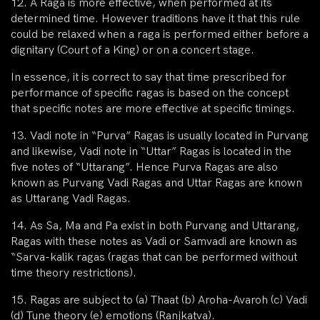
12. A Raga is more effective, when performed at its
determined time. However traditions have it that this rule
could be relaxed when a raga is performed either before a
dignitary (Court of a King) or on a concert stage.
In essence, it is correct to say that time prescribed for
performance of specific ragas is based on the concept
that specific notes are more effective at specific timings.
13. Vadi note in “Purva” Ragas is usually located in Purvang
and likewise, Vadi note in “Uttar” Ragas is located in the
five notes of “Uttarang”. Hence Purva Ragas are also
known as Purvang Vadi Ragas and Uttar Ragas are known
as Uttarang Vadi Ragas.
14. As Sa, Ma and Pa exist in both Purvang and Uttarang,
Ragas with these notes as Vadi or Samvadi are known as
“Sarva-kalik ragas (ragas that can be performed without
time theory restrictions).
15. Ragas are subject to (a) Thaat (b) Aroha-Avaroh (c) Vadi
(d) Tune theory (e) emotions (Ranjkatva).