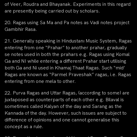
of Veer, Roudra and Bhayanak. Experiments in this regard
are presently being carried out by scholars.
20. Ragas using Sa Ma and Pa notes as Vadi notes project
Gambhir Rasa.
21. Generally speaking in Hindustanı Music System, Ragas
entering from one “Prahar” to another prahar, gradually
se notes used in both the prahars e.g. Ragas using Komal
Ga and NI while entering a different Prahar start utilising
both Ga and Ni used in Khamaj Thaat Ragas. Such “mid’
Ragas are known as “Parmel Praveshak” ragas, i.e. Ragas
entering from one mela to other.
22. Purva Ragas and Uttar Ragas, (according to some) are
juxtaposed as counterparts of each other e.g. Bilaval is
sometimes called Kalyan of the day and Sarang as the
Kannada of the day. However, such issues are subject to
difference of opinions and one cannot generalise this
concept as a rule.