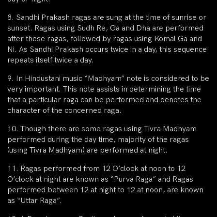
8. Sandhi Prakash ragas are sung at the time of sunrise or
sunset. Ragas using Sudh Re, Ga and Dha are performed
after these ragas, followed by ragas using Komal Ga and
Ni. As Sandhi Prakash occurs twice in a day, this sequence
repeats itself twice a day.
9. In Hindustani music “Madhyam” note is considered to be
very important. This note assists in determining the time
that a particular raga can be performed and denotes the
character of the concerned raga.
10. Though there are some ragas using Tivra Madhyam
performed during the day time, majority of the ragas
(usıng Tivra Madhyam) are performed at night.
11. Ragas performed from 12 O’clock at noon to 12
O’clock at night are known as “Purva Raga” and Ragas
performed between 12 at night to 12 at noon, are known
as “Uttar Raga”.