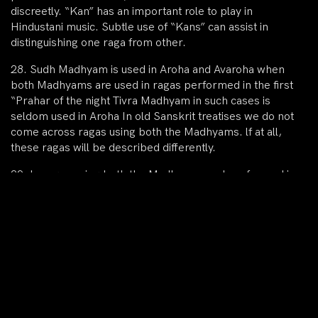
discreetly. “Kan” has an important role to play in
Hindustani music. Subtle use of “Kans” can assist in
distinguishing one raga from other.
28. Sudh Madhyam is used in Aroha and Avaroha when
both Madhyams are used in ragas performed in the first
“Prahar of the night Tivra Madhyam in such cases is
seldom used in Aroha In old Sanskrit treatises we do not
come across ragas using both the Madhyams. lf at all,
these ragas will be described differently.
29. In ragas using both the Madhyams and performed in
the first Prahar of the night, the note Ni is Vakra in the
Aroha and the note Ga is Vakra in the Avroha. This is a
general principle. In such ragas the note Ni is usually
Durbal.
30. The Antara-s of the ragas using both Madhyams are
very similar in structure. The difference between the
structures of such ragas is revealed in Aroha movement.