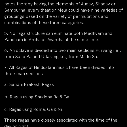
notes thereby having the elements of Audav, Shadav or
Sampurna, every thaat or Mela could have nine varieties of
groupings based on the variety of permutations and
combinations of these three categories.
5. No raga structure can eliminate both Madhvam and
Pancham in Aroha or Avaroha at the same time.
6. An octave is divided into two main sections Purvang i.e.,
from Sa to Pa and Uttarang i.e., from Ma to Sa.
7. All Ragas of Hindustanı music have been divided into
three man sections
a. Sandhi Prakash Ragas
b. Ragas using Shuddha Re & Ga
c. Ragas usng Komal Ga & Ni
These ragas have closely associated with the time of the
day or night.