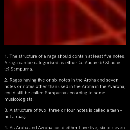
1. The structure of a raga should contain at least five notes.
A raga can be categorised as either (a) Audav (b) Shadav
(c) Sampurna.
2. Ragas having five or six notes in the Aroha and seven
notes or notes other than used in the Aroha in the Avaroha,
could still be called Sampurna according to some
musicologısts.
3. A structure of two, three or four notes is called a taan –
not a raag.
4. As Aroha and Avroha could either have five, six or seven