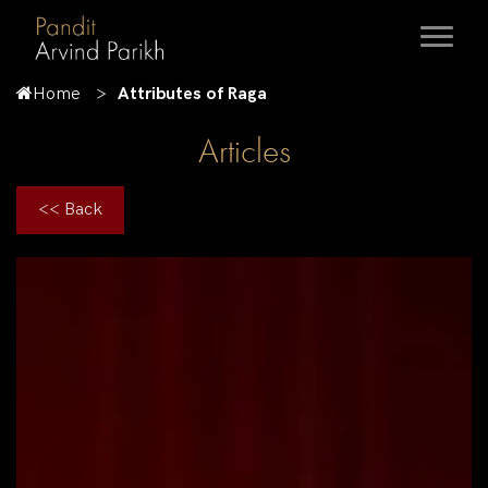
Home
Attributes of Raga
Articles
<< Back