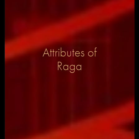
Attributes of
Raga