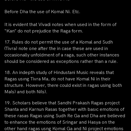
Before Dha the use of Komal Ni. Etc.
It is evident that Vivadi notes when used in the form of
“Kan” do not prejudice the Raga form.
17. Rules do not permit the use of a Komal and Sudh
(Tivra) note one after the in case these are used in
occasionally unfoldment of a raga, such other instances
should be considered as exceptions rather than a rule.
18. An indepth study of Hindustani Music reveals that
Ragas usıng Tivra Ma, do not have Komal Ni in their
structure. However, there could exist in ragas using both
Ma(s) and both Ni(s).
19. Scholars believe that Sandhi Prakash Ragas project
Shanta and Karnun Rasas together with basıc emotions of
these rasas Ragas using Sudh Re Ga and Dha are believed
to enhance the emotions of Sringar and Hasya on the
other hand ragas usng Komal Ga and Ni project emotions