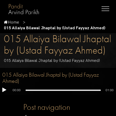
Home
015 Allaiya Bilawal Jhaptal by (Ustad Fayyaz Ahmed)
015 Allaiya Bilawal Jhaptal
by (Ustad Fayyaz Ahmed)
015 Allaiya Bilawal Jhaptal by (Ustad Fayyaz Ahmed)
015 Allaiya Bilawal Jhaptal by (Ustad Fayyaz
Ahmed)
00:00
01:00
Post navigation