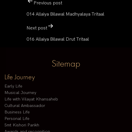
Previous post
014 Allaiya Bilawal Madhyalaya Tritaal
Next post
016 Allaiya Bilawal Drut Tritaal
Sitemap
Life Journey
Early Life
Musical Journey
Life with Vilayat Khansaheb
Cultural Ambassador
Business Life
Personal Life
Smt Kishori Parikh
Awards and recognition