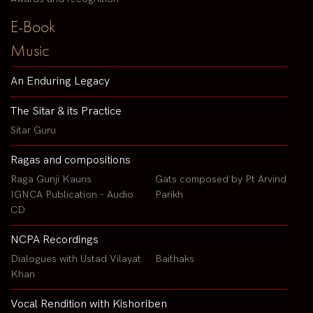
E-Book
Music
An Enduring Legacy
The Sitar & its Practice
Sitar Guru
Ragas and compositions
Raga Gunji Kauns
Gats composed by Pt Arvind
IGNCA Publication - Audio
Parikh
CD
NCPA Recordings
Dialogues with Ustad Vilayat
Baithaks
Khan
Vocal Rendition with Kishoriben