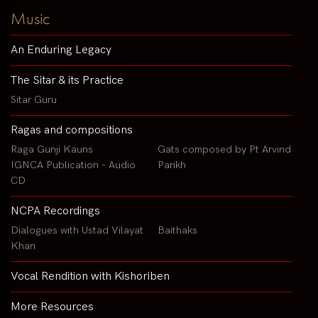
Music
An Enduring Legacy
The Sitar & its Practice
Sitar Guru
Ragas and compositions
Raga Gunji Kauns
Gats composed by Pt Arvind
IGNCA Publication - Audio
Parikh
CD
NCPA Recordings
Dialogues with Ustad Vilayat
Baithaks
Khan
Vocal Rendition with Kishoriben
More Resources