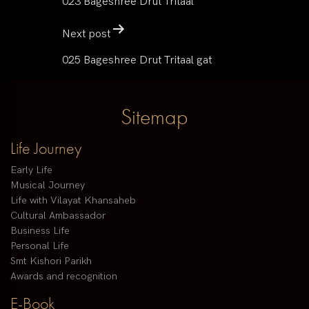
023 Bageshree Drut Tritaal
Next post
025 Bageshree Drut Tritaal gat
Sitemap
Life Journey
Early Life
Musical Journey
Life with Vilayat Khansaheb
Cultural Ambassador
Business Life
Personal Life
Smt Kishori Parikh
Awards and recognition
E-Book