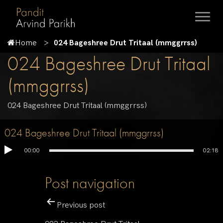
Home
024 Bageshree Drut Tritaal (mmggrrss)
024 Bageshree Drut Tritaal
(mmggrrss)
024 Bageshree Drut Tritaal (mmggrrss)
024 Bageshree Drut Tritaal (mmggrrss)
00:00
02:18
Post navigation
Previous post