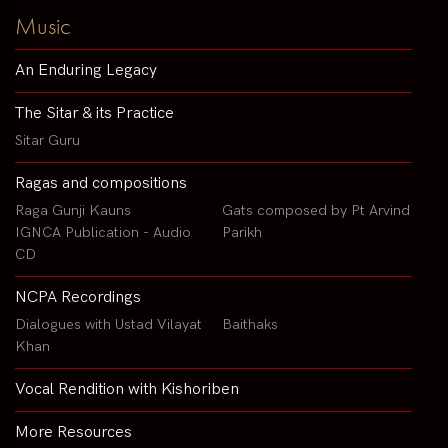
Music
An Enduring Legacy
The Sitar & its Practice
Sitar Guru
Ragas and compositions
Raga Gunji Kauns
Gats composed by Pt Arvind
IGNCA Publication - Audio
Parikh
CD
NCPA Recordings
Dialogues with Ustad Vilayat
Baithaks
Khan
Vocal Rendition with Kishoriben
More Resources