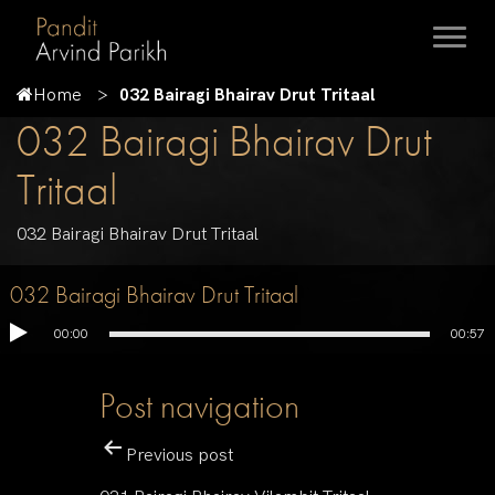
Home
032 Bairagi Bhairav Drut Tritaal
032 Bairagi Bhairav Drut
Tritaal
032 Bairagi Bhairav Drut Tritaal
032 Bairagi Bhairav Drut Tritaal
00:00
00:57
Post navigation
Previous post