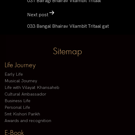
031 Bairagi Bhairav Vilambit Tritaal
Next post
033 Bangal Bhairav Vilambit Tritaal gat
Sitemap
Life Journey
Early Life
Musical Journey
Life with Vilayat Khansaheb
Cultural Ambassador
Business Life
Personal Life
Smt Kishori Parikh
Awards and recognition
E-Book