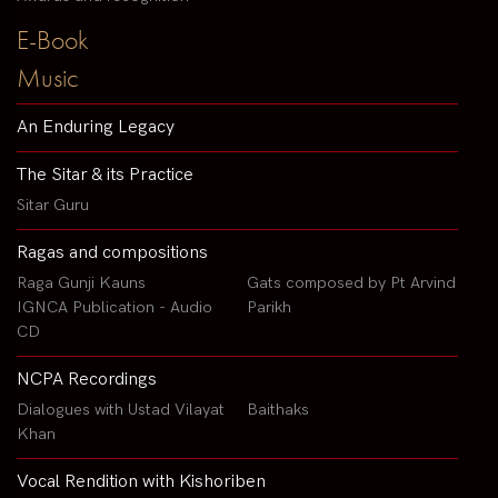
E-Book
Music
An Enduring Legacy
The Sitar & its Practice
Sitar Guru
Ragas and compositions
Raga Gunji Kauns
Gats composed by Pt Arvind
IGNCA Publication - Audio
Parikh
CD
NCPA Recordings
Dialogues with Ustad Vilayat
Baithaks
Khan
Vocal Rendition with Kishoriben