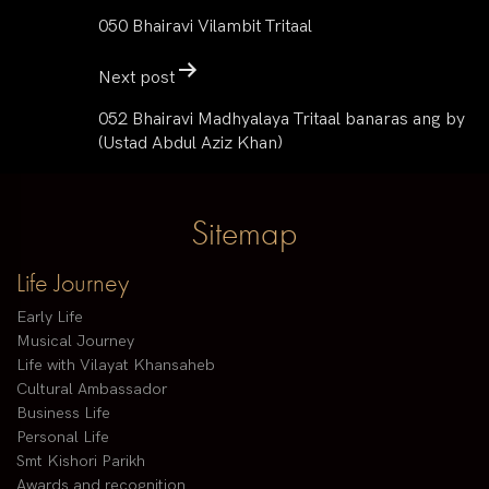
050 Bhairavi Vilambit Tritaal
Next post
052 Bhairavi Madhyalaya Tritaal banaras ang by
(Ustad Abdul Aziz Khan)
Sitemap
Life Journey
Early Life
Musical Journey
Life with Vilayat Khansaheb
Cultural Ambassador
Business Life
Personal Life
Smt Kishori Parikh
Awards and recognition