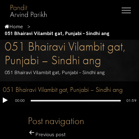
Home
051 Bhairavi Vilambit gat, Punjabi – Sindhi ang
051 Bhairavi Vilambit gat,
Punjabi – Sindhi ang
051 Bhairavi Vilambit gat, Punjabi – Sindhi ang
051 Bhairavi Vilambit gat, Punjabi – Sindhi ang
00:00
01:59
Post navigation
Previous post