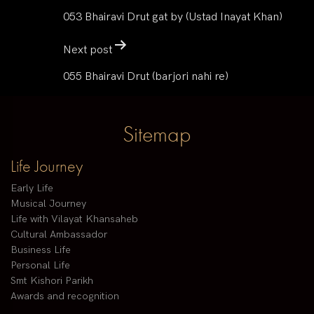
053 Bhairavi Drut gat by (Ustad Inayat Khan)
Next post
055 Bhairavi Drut (barjori nahi re)
Sitemap
Life Journey
Early Life
Musical Journey
Life with Vilayat Khansaheb
Cultural Ambassador
Business Life
Personal Life
Smt Kishori Parikh
Awards and recognition