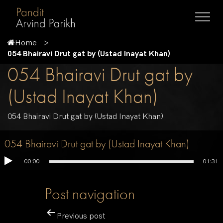
Home
054 Bhairavi Drut gat by (Ustad Inayat Khan)
054 Bhairavi Drut gat by
(Ustad Inayat Khan)
054 Bhairavi Drut gat by (Ustad Inayat Khan)
054 Bhairavi Drut gat by (Ustad Inayat Khan)
00:00
01:31
Post navigation
Previous post