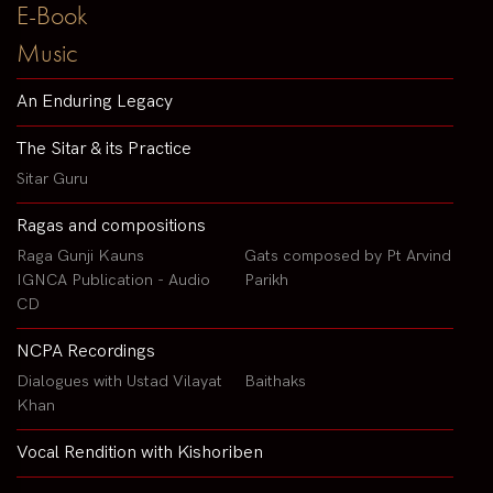
E-Book
Music
An Enduring Legacy
The Sitar & its Practice
Sitar Guru
Ragas and compositions
Raga Gunji Kauns
Gats composed by Pt Arvind
IGNCA Publication - Audio
Parikh
CD
NCPA Recordings
Dialogues with Ustad Vilayat
Baithaks
Khan
Vocal Rendition with Kishoriben