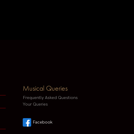
Musical Queries
Frequently Asked Questions
Your Queries
Facebook