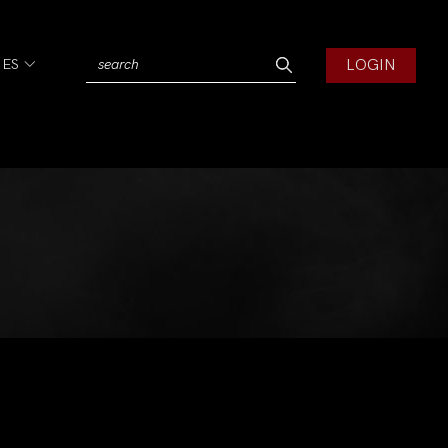
LOGIN
IES