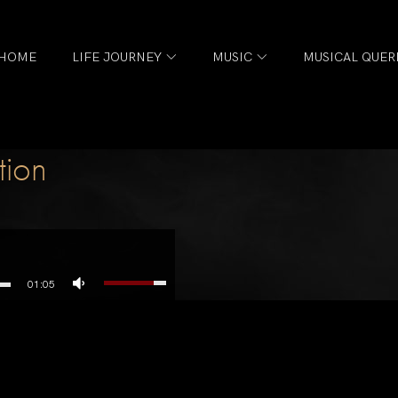
HOME
LIFE JOURNEY
MUSIC
MUSICAL QUER
tion
01:05