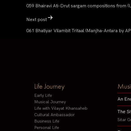
059 Bhairavi Ati-Drut sargam compositions from 
Next post
061 Bhatiyar Vilambit Tritaal (Manjha-Antara by AP
Life Journey
Musi
Early Life
An En
Musical Journey
Life with Vilayat Khansaheb
The Si
Cultural Ambassador
Sitar G
Business Life
Personal Life