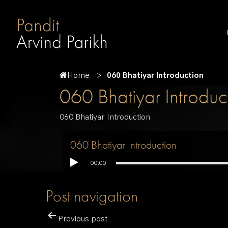
Home
060 Bhatiyar Introduction
060 Bhatiyar Introduc
060 Bhatiyar Introduction
060 Bhatiyar Introduction
00:00
Post navigation
Previous post