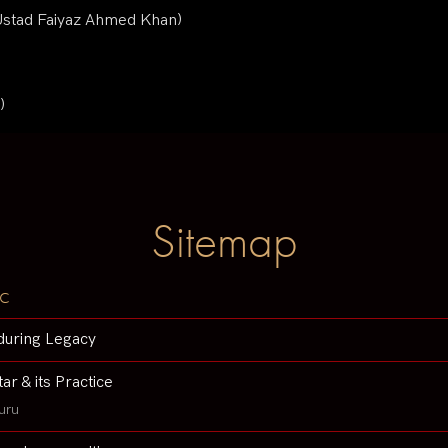
(Ustad Faiyaz Ahmed Khan)
)
Sitemap
c
during Legacy
tar & its Practice
uru