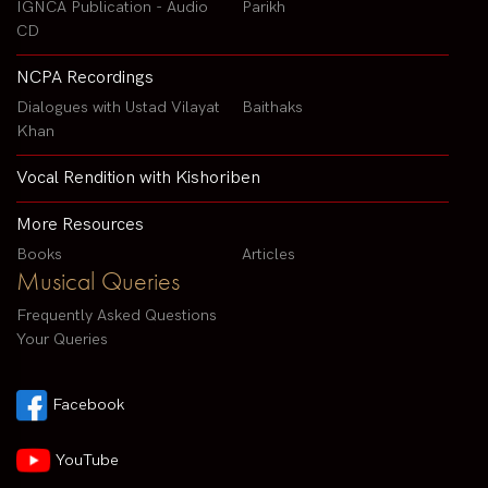
IGNCA Publication - Audio
Parikh
CD
NCPA Recordings
Dialogues with Ustad Vilayat
Baithaks
Khan
Vocal Rendition with Kishoriben
More Resources
Books
Articles
Musical Queries
Frequently Asked Questions
Your Queries
Facebook
YouTube