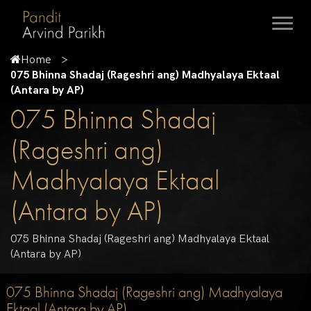
Home
075 Bhinna Shadaj (Rageshri ang) Madhyalaya Ektaal
(Antara by AP)
075 Bhinna Shadaj
(Rageshri ang)
Madhyalaya Ektaal
(Antara by AP)
075 Bhinna Shadaj (Rageshri ang) Madhyalaya Ektaal
(Antara by AP)
075 Bhinna Shadaj (Rageshri ang) Madhyalaya
Ektaal (Antara by AP)