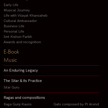
Early Life
Musical Journey
Life with Vilayat Khansaheb
Cultural Ambassador
Business Life
Personal Life
Smt Kishori Parikh
Awards and recognition
E-Book
Music
An Enduring Legacy
The Sitar & its Practice
Sitar Guru
Ragas and compositions
Raga Gunji Kauns
Gats composed by Pt Arvind