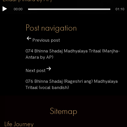
00:00
01:10
Post navigation
Previous post
074 Bhinna Shadaj Madhyalaya Tritaal (Manjha-
Antara by AP)
Next post
076 Bhinna Shadaj (Rageshri ang) Madhyalaya
Tritaal (vocal bandish)
Sitemap
Life Journey