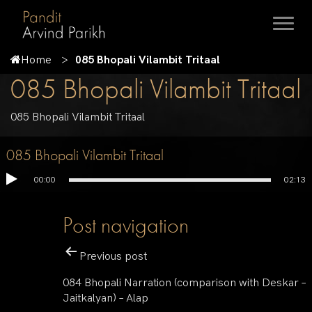
Home
085 Bhopali Vilambit Tritaal
085 Bhopali Vilambit Tritaal
085 Bhopali Vilambit Tritaal
085 Bhopali Vilambit Tritaal
00:00
02:13
Post navigation
Previous post
084 Bhopali Narration (comparison with Deskar –
Jaitkalyan) – Alap