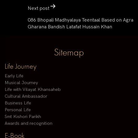
Next post
086 Bhopali Madhyalaya Teentaal Based on Agra
Gharana Bandish Latafat Hussain Khan
Sitemap
Life Journey
Early Life
Musical Journey
Life with Vilayat Khansaheb
Cultural Ambassador
Business Life
Personal Life
Smt Kishori Parikh
Awards and recognition
E-Book