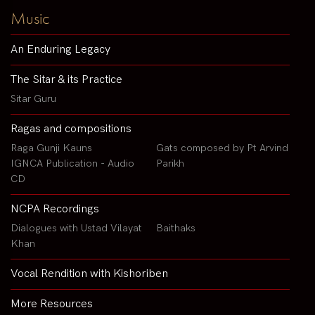
Music
An Enduring Legacy
The Sitar & its Practice
Sitar Guru
Ragas and compositions
Raga Gunji Kauns
Gats composed by Pt Arvind
IGNCA Publication - Audio
Parikh
CD
NCPA Recordings
Dialogues with Ustad Vilayat
Baithaks
Khan
Vocal Rendition with Kishoriben
More Resources