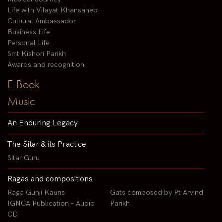
Life with Vilayat Khansaheb
Cultural Ambassador
Business Life
Personal Life
Smt Kishori Parikh
Awards and recognition
E-Book
Music
An Enduring Legacy
The Sitar & its Practice
Sitar Guru
Ragas and compositions
Raga Gunji Kauns
Gats composed by Pt Arvind
IGNCA Publication - Audio
Parikh
CD