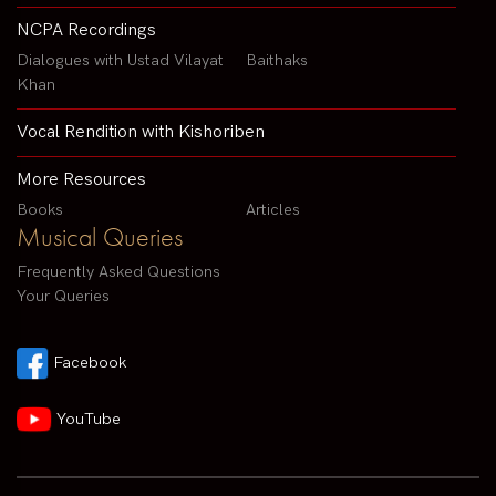
NCPA Recordings
Dialogues with Ustad Vilayat
Baithaks
Khan
Vocal Rendition with Kishoriben
More Resources
Books
Articles
Musical Queries
Frequently Asked Questions
Your Queries
Facebook
YouTube