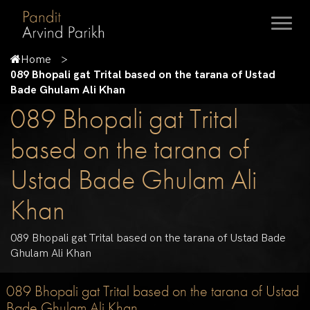
Home
089 Bhopali gat Trital based on the tarana of Ustad
Bade Ghulam Ali Khan
089 Bhopali gat Trital
based on the tarana of
Ustad Bade Ghulam Ali
Khan
089 Bhopali gat Trital based on the tarana of Ustad Bade
Ghulam Ali Khan
089 Bhopali gat Trital based on the tarana of Ustad
Bade Ghulam Ali Khan