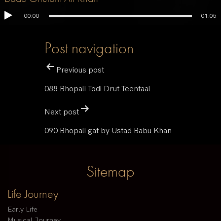
00:00
01:05
Post navigation
Previous post
088 Bhopali Todi Drut Teentaal
Next post
090 Bhopali gat by Ustad Babu Khan
Sitemap
Life Journey
Early Life
Musical Journey