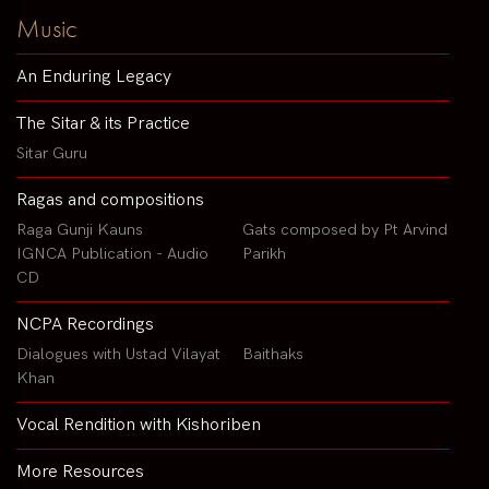
Music
An Enduring Legacy
The Sitar & its Practice
Sitar Guru
Ragas and compositions
Raga Gunji Kauns
Gats composed by Pt Arvind
IGNCA Publication - Audio
Parikh
CD
NCPA Recordings
Dialogues with Ustad Vilayat
Baithaks
Khan
Vocal Rendition with Kishoriben
More Resources