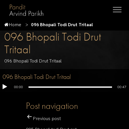
Home
096 Bhopali Todi Drut Tritaal
096 Bhopali Todi Drut
Tritaal
096 Bhopali Todi Drut Tritaal
096 Bhopali Todi Drut Tritaal
00:00
00:47
Post navigation
Previous post