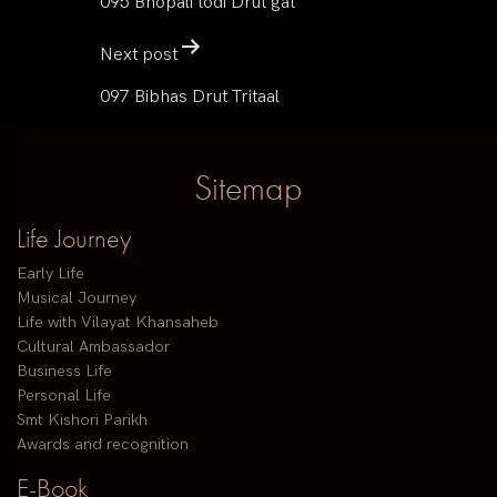
095 Bhopali todi Drut gat
Next post
097 Bibhas Drut Tritaal
Sitemap
Life Journey
Early Life
Musical Journey
Life with Vilayat Khansaheb
Cultural Ambassador
Business Life
Personal Life
Smt Kishori Parikh
Awards and recognition
E-Book