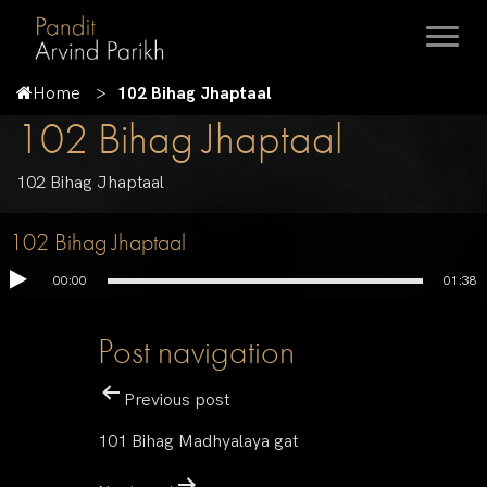
Home
102 Bihag Jhaptaal
102 Bihag Jhaptaal
102 Bihag Jhaptaal
102 Bihag Jhaptaal
00:00
01:38
Post navigation
Previous post
101 Bihag Madhyalaya gat