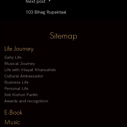
Next post
103 Bihag Rupaktaal
Sitemap
Life Journey
Early Life
Musical Journey
Life with Vilayat Khansaheb
Cultural Ambassador
Business Life
Personal Life
Smt Kishori Parikh
Awards and recognition
E-Book
Music