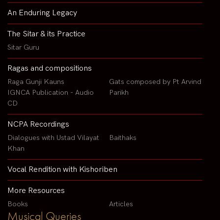
An Enduring Legacy
The Sitar & its Practice
Sitar Guru
Ragas and compositions
Raga Gunji Kauns
Gats composed by Pt Arvind
IGNCA Publication - Audio
Parikh
CD
NCPA Recordings
Dialogues with Ustad Vilayat
Baithaks
Khan
Vocal Rendition with Kishoriben
More Resources
Books
Articles
Musical Queries