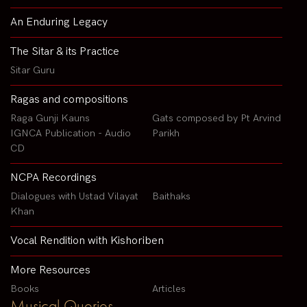
An Enduring Legacy
The Sitar & its Practice
Sitar Guru
Ragas and compositions
Raga Gunji Kauns
Gats composed by Pt Arvind
IGNCA Publication - Audio
Parikh
CD
NCPA Recordings
Dialogues with Ustad Vilayat
Baithaks
Khan
Vocal Rendition with Kishoriben
More Resources
Books
Articles
Musical Queries