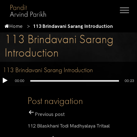
Home
113 Brindavani Sarang Introduction
113 Brindavani Sarang
Introduction
113 Brindavani Sarang Introduction
00:00
00:23
Post navigation
Previous post
112 Bilaskhani Todi Madhyalaya Tritaal