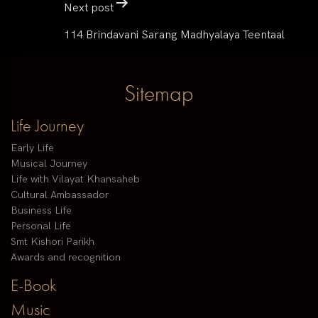
Next post
114 Brindavani Sarang Madhyalaya Teentaal
Sitemap
Life Journey
Early Life
Musical Journey
Life with Vilayat Khansaheb
Cultural Ambassador
Business Life
Personal Life
Smt Kishori Parikh
Awards and recognition
E-Book
Music