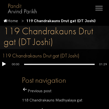
Home
119 Chandrakauns Drut gat (DT Joshi)
119 Chandrakauns Drut
gat (DT Joshi)
119 Chandrakauns Drut gat (DT Joshi)
00:00
01:29
Post navigation
Previous post
118 Chandrakauns Madhyalaya gat