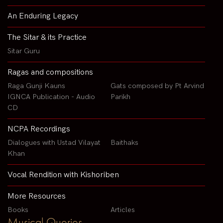
An Enduring Legacy
The Sitar & its Practice
Sitar Guru
Ragas and compositions
Raga Gunji Kauns
Gats composed by Pt Arvind
IGNCA Publication - Audio
Parikh
CD
NCPA Recordings
Dialogues with Ustad Vilayat
Baithaks
Khan
Vocal Rendition with Kishoriben
More Resources
Books
Articles
Musical Queries