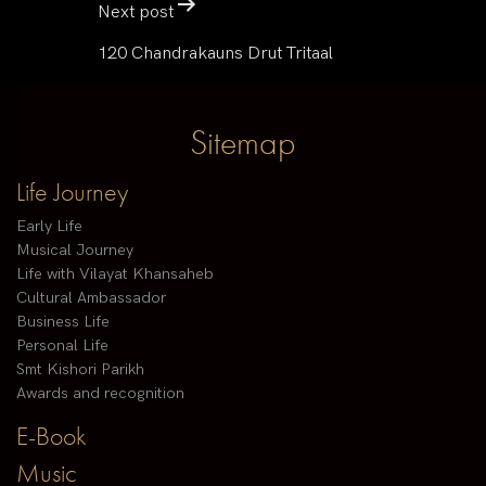
Next post
120 Chandrakauns Drut Tritaal
Sitemap
Life Journey
Early Life
Musical Journey
Life with Vilayat Khansaheb
Cultural Ambassador
Business Life
Personal Life
Smt Kishori Parikh
Awards and recognition
E-Book
Music