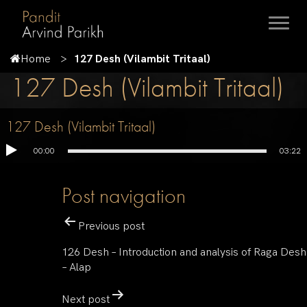
Home
127 Desh (Vilambit Tritaal)
127 Desh (Vilambit Tritaal)
127 Desh (Vilambit Tritaal)
00:00
03:22
Post navigation
Previous post
126 Desh – Introduction and analysis of Raga Desh
– Alap
Next post