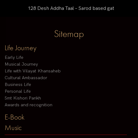
128 Desh Addha Taal – Sarod based gat
Sitemap
Life Journey
Early Life
Musical Journey
Life with Vilayat Khansaheb
Cultural Ambassador
Business Life
Personal Life
Smt Kishori Parikh
Awards and recognition
E-Book
Music