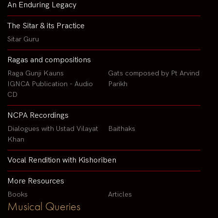
An Enduring Legacy
The Sitar & its Practice
Sitar Guru
Ragas and compositions
Raga Gunji Kauns
Gats composed by Pt Arvind
IGNCA Publication - Audio
Parikh
CD
NCPA Recordings
Dialogues with Ustad Vilayat
Baithaks
Khan
Vocal Rendition with Kishoriben
More Resources
Books
Articles
Musical Queries