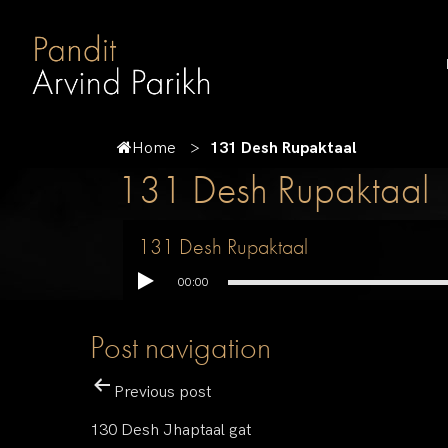
Home
131 Desh Rupaktaal
131 Desh Rupaktaal
131 Desh Rupaktaal
00:00
Post navigation
Previous post
130 Desh Jhaptaal gat