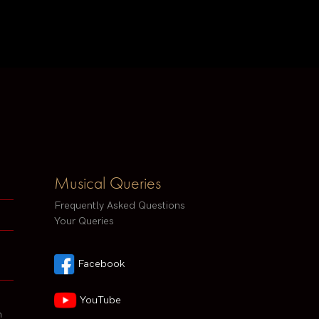
Musical Queries
Frequently Asked Questions
Your Queries
Facebook
YouTube
h