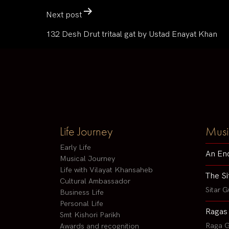
Next post
132 Desh Drut tritaal gat by Ustad Enayat Khan
Life Journey
Musi
Early Life
An En
Musical Journey
Life with Vilayat Khansaheb
The Si
Cultural Ambassador
Sitar G
Business Life
Personal Life
Ragas
Smt Kishori Parikh
Raga G
Awards and recognition