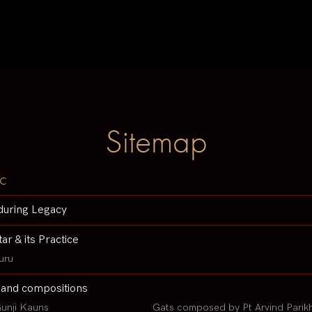
Sitemap
c
during Legacy
tar & its Practice
uru
 and compositions
unji Kauns
Gats composed by Pt Arvind Parik