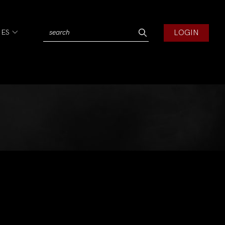
LOGIN
IES