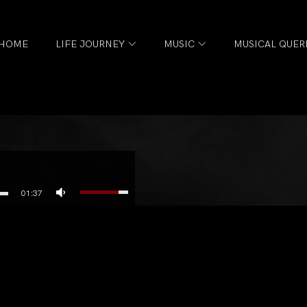
HOME
LIFE JOURNEY
MUSIC
MUSICAL QUER
01:37