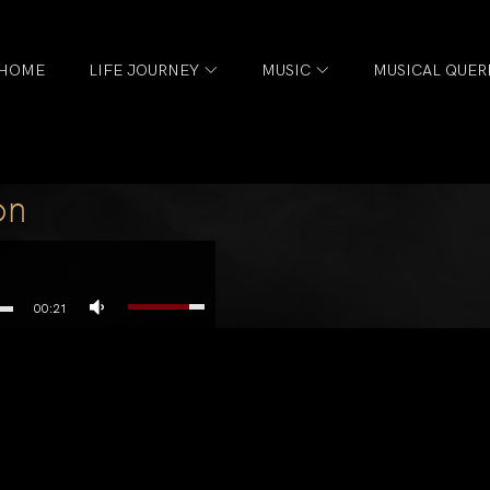
HOME
LIFE JOURNEY
MUSIC
MUSICAL QUER
on
00:21