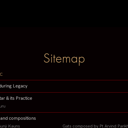
Sitemap
c
during Legacy
tar & its Practice
uru
 and compositions
unji Kauns
Gats composed by Pt Arvind Parik