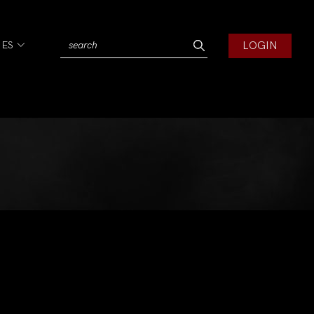
LOGIN
IES