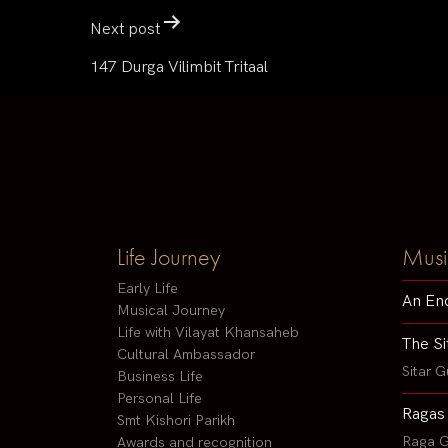
Next post
147 Durga Vilimbit Tritaal
Life Journey
Musi
Early Life
An En
Musical Journey
Life with Vilayat Khansaheb
The Si
Cultural Ambassador
Sitar G
Business Life
Personal Life
Ragas
Smt Kishori Parikh
Raga G
Awards and recognition