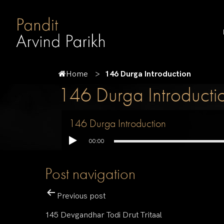
Home
146 Durga Introduction
146 Durga Introducti
146 Durga Introduction
00:00
Post navigation
Previous post
145 Devgandhar Todi Drut Tritaal