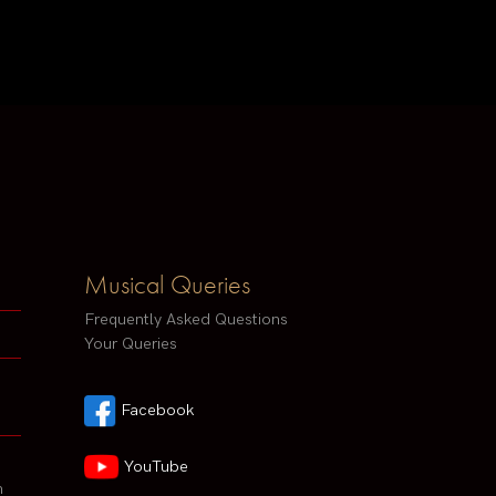
Musical Queries
Frequently Asked Questions
Your Queries
Facebook
YouTube
h