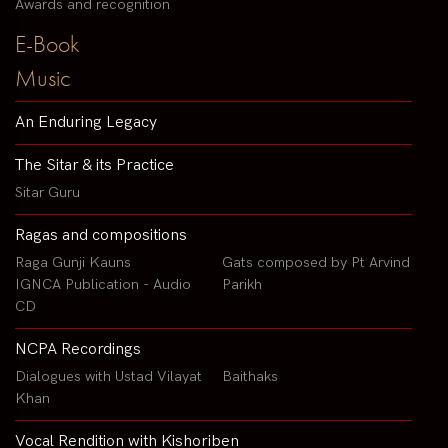
Awards and recognition
E-Book
Music
An Enduring Legacy
The Sitar & its Practice
Sitar Guru
Ragas and compositions
Raga Gunji Kauns
Gats composed by Pt Arvind
IGNCA Publication - Audio
Parikh
CD
NCPA Recordings
Dialogues with Ustad Vilayat
Baithaks
Khan
Vocal Rendition with Kishoriben