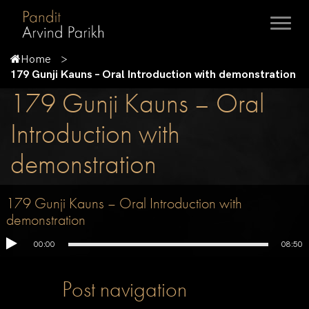
Home
179 Gunji Kauns – Oral Introduction with demonstration
179 Gunji Kauns – Oral
Introduction with
demonstration
179 Gunji Kauns – Oral Introduction with
demonstration
00:00
08:50
Post navigation