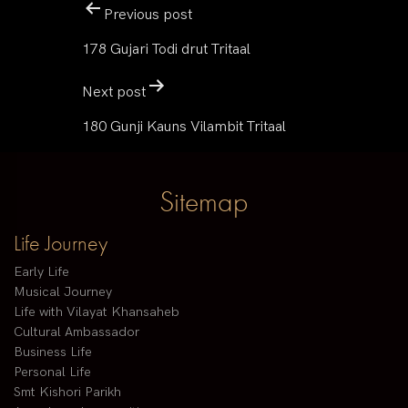
Previous post
178 Gujari Todi drut Tritaal
Next post
180 Gunji Kauns Vilambit Tritaal
Sitemap
Life Journey
Early Life
Musical Journey
Life with Vilayat Khansaheb
Cultural Ambassador
Business Life
Personal Life
Smt Kishori Parikh