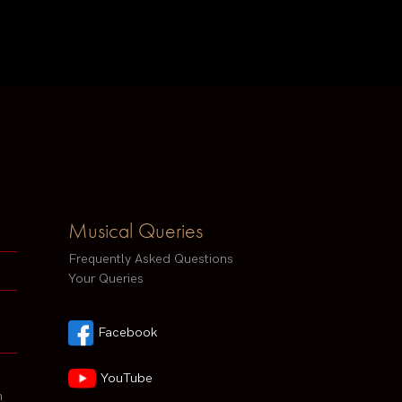
Musical Queries
Frequently Asked Questions
Your Queries
Facebook
YouTube
h