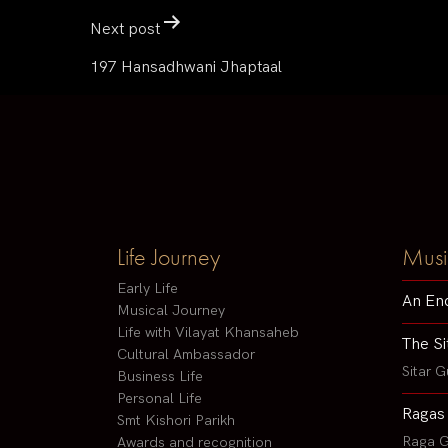
Next post
197 Hansadhwani Jhaptaal
Life Journey
Musi
Early Life
An En
Musical Journey
Life with Vilayat Khansaheb
The Si
Cultural Ambassador
Sitar G
Business Life
Personal Life
Ragas
Smt Kishori Parikh
Raga G
Awards and recognition