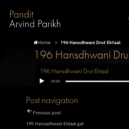
Home
196 Hansdhwani Drut Ektaal
196 Hansdhwani Drut
196 Hansdhwani Drut Ektaal
00:00
Post navigation
Previous post
195 Hansadhwani Ektaal gat