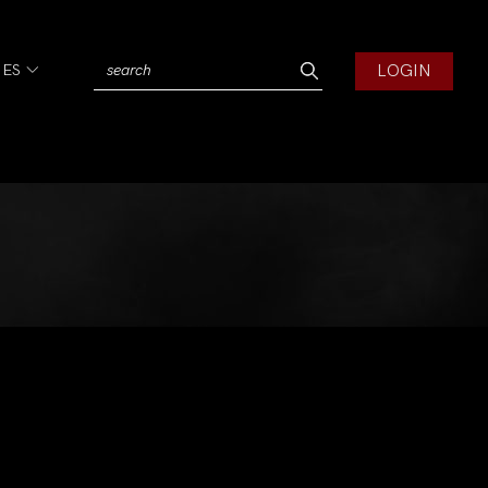
LOGIN
IES