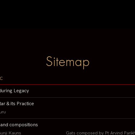
Sitemap
c
during Legacy
tar & its Practice
uru
 and compositions
unji Kauns
Gats composed by Pt Arvind Parik