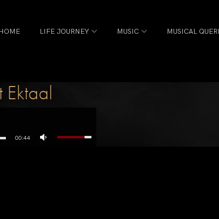
HOME
LIFE JOURNEY
MUSIC
MUSICAL QUER
 Ektaal
00:44