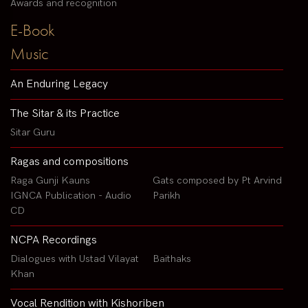
Awards and recognition
E-Book
Music
An Enduring Legacy
The Sitar & its Practice
Sitar Guru
Ragas and compositions
Raga Gunji Kauns
Gats composed by Pt Arvind
IGNCA Publication - Audio
Parikh
CD
NCPA Recordings
Dialogues with Ustad Vilayat
Baithaks
Khan
Vocal Rendition with Kishoriben