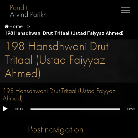
Home
198 Hansdhwani Drut Tritaal (Ustad Faiyyaz Ahmed)
198 Hansdhwani Drut
Tritaal (Ustad Faiyyaz
Ahmed)
198 Hansdhwani Drut Tritaal (Ustad Faiyyaz
Ahmed)
00:00
00:50
Post navigation