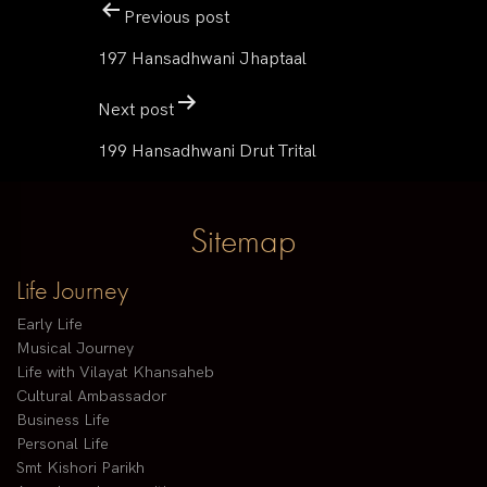
Previous post
197 Hansadhwani Jhaptaal
Next post
199 Hansadhwani Drut Trital
Sitemap
Life Journey
Early Life
Musical Journey
Life with Vilayat Khansaheb
Cultural Ambassador
Business Life
Personal Life
Smt Kishori Parikh