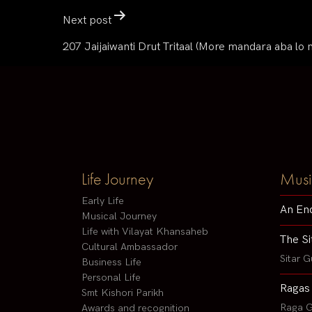
Next post
207 Jaijaiwanti Drut Tritaal (More mandara aba lo 
Life Journey
Musi
Early Life
An En
Musical Journey
Life with Vilayat Khansaheb
The Si
Cultural Ambassador
Sitar G
Business Life
Personal Life
Ragas
Smt Kishori Parikh
Raga G
Awards and recognition