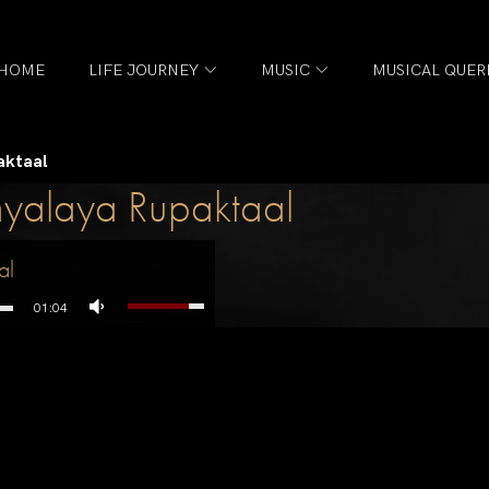
HOME
LIFE JOURNEY
MUSIC
MUSICAL QUER
aktaal
hyalaya Rupaktaal
al
01:04