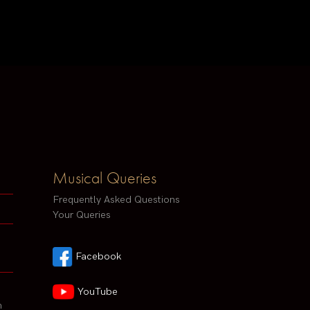
Musical Queries
Frequently Asked Questions
Your Queries
Facebook
YouTube
h