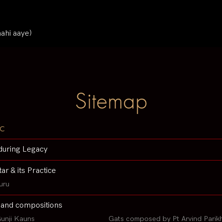
nahi aaye)
Sitemap
c
during Legacy
tar & its Practice
uru
 and compositions
unji Kauns
Gats composed by Pt Arvind Parik