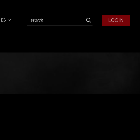
LOGIN
IES