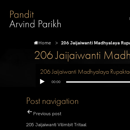
Home
206 Jaijaiwanti Madhyalaya Rup
206 Jaijaiwanti Mad
206 Jaijaiwanti Madhyalaya Rupakta
00:00
Post navigation
Previous post
205 Jaijaiwanti Vilimbit Tritaal