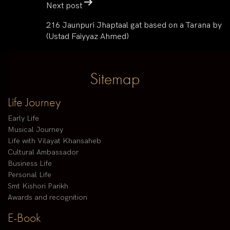
Next post
216 Jaunpuri Jhaptaal gat based on a Tarana by
(Ustad Faiyyaz Ahmed)
Sitemap
Life Journey
Early Life
Musical Journey
Life with Vilayat Khansaheb
Cultural Ambassador
Business Life
Personal Life
Smt Kishori Parikh
Awards and recognition
E-Book