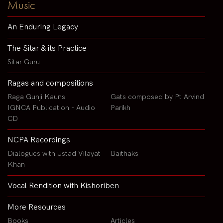
Music
An Enduring Legacy
The Sitar & its Practice
Sitar Guru
Ragas and compositions
Raga Gunji Kauns
Gats composed by Pt Arvind
IGNCA Publication - Audio
Parikh
CD
NCPA Recordings
Dialogues with Ustad Vilayat
Baithaks
Khan
Vocal Rendition with Kishoriben
More Resources
Books
Articles