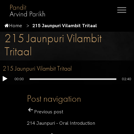
Home
215 Jaunpuri Vilambit Tritaal
215 Jaunpuri Vilambit
Tritaal
215 Jaunpuri Vilambit Tritaal
00:00
02:40
Post navigation
Previous post
214 Jaunpuri – Oral Introduction