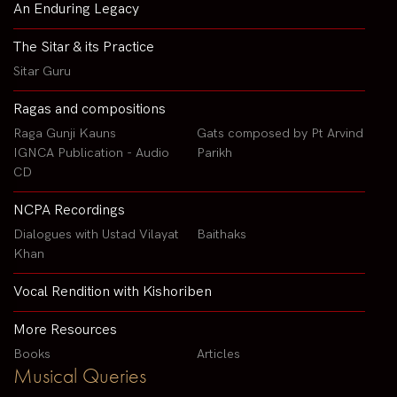
An Enduring Legacy
The Sitar & its Practice
Sitar Guru
Ragas and compositions
Raga Gunji Kauns
Gats composed by Pt Arvind
IGNCA Publication - Audio
Parikh
CD
NCPA Recordings
Dialogues with Ustad Vilayat
Baithaks
Khan
Vocal Rendition with Kishoriben
More Resources
Books
Articles
Musical Queries