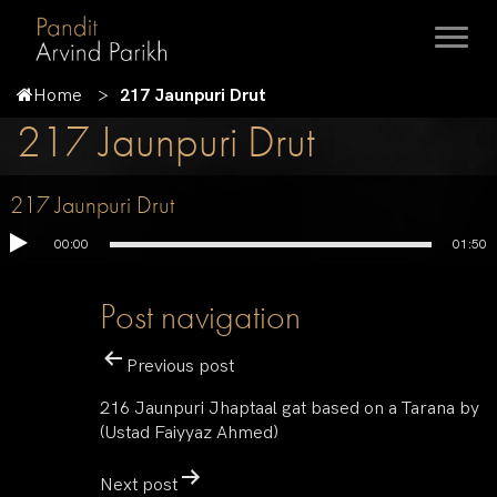
Home
217 Jaunpuri Drut
217 Jaunpuri Drut
217 Jaunpuri Drut
00:00
01:50
Post navigation
Previous post
216 Jaunpuri Jhaptaal gat based on a Tarana by
(Ustad Faiyyaz Ahmed)
Next post