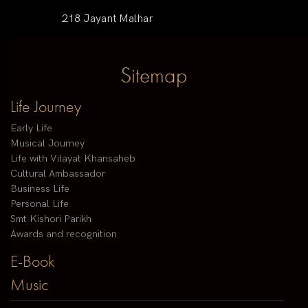
218 Jayant Malhar
Sitemap
Life Journey
Early Life
Musical Journey
Life with Vilayat Khansaheb
Cultural Ambassador
Business Life
Personal Life
Smt Kishori Parikh
Awards and recognition
E-Book
Music