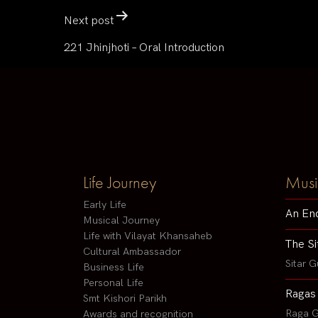
Next post
221 Jhinjhoti – Oral Introduction
Life Journey
Musi
Early Life
An En
Musical Journey
Life with Vilayat Khansaheb
The Si
Cultural Ambassador
Sitar G
Business Life
Personal Life
Ragas
Smt Kishori Parikh
Raga G
Awards and recognition