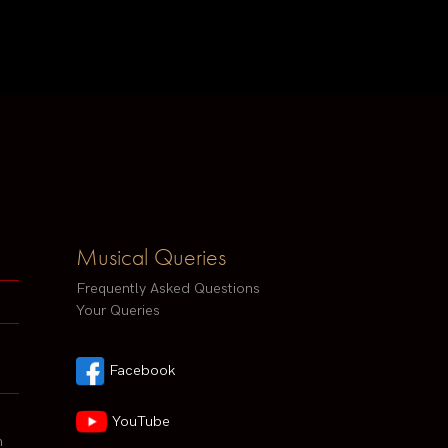
Musical Queries
Frequently Asked Questions
Your Queries
Facebook
YouTube
h