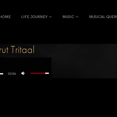
HOME
LIFE JOURNEY
MUSIC
MUSICAL QUER
t Tritaal
02:06