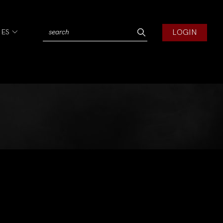
LOGIN
IES