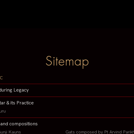
Sitemap
c
during Legacy
tar & its Practice
uru
 and compositions
unji Kauns
Gats composed by Pt Arvind Parik