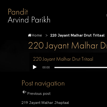
Home
220 Jayant Malhar Drut Tritaal
220 Jayant Malhar Dru
220 Jayant Malhar Drut Tritaal
00:00
Post navigation
Previous post
219 Jayant Malhar Jhaptaal