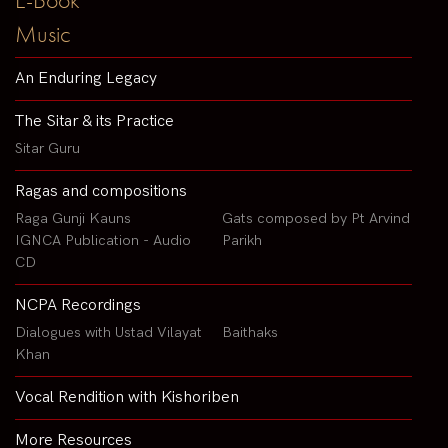
Music
An Enduring Legacy
The Sitar & its Practice
Sitar Guru
Ragas and compositions
Raga Gunji Kauns
Gats composed by Pt Arvind
IGNCA Publication - Audio
Parikh
CD
NCPA Recordings
Dialogues with Ustad Vilayat
Baithaks
Khan
Vocal Rendition with Kishoriben
More Resources