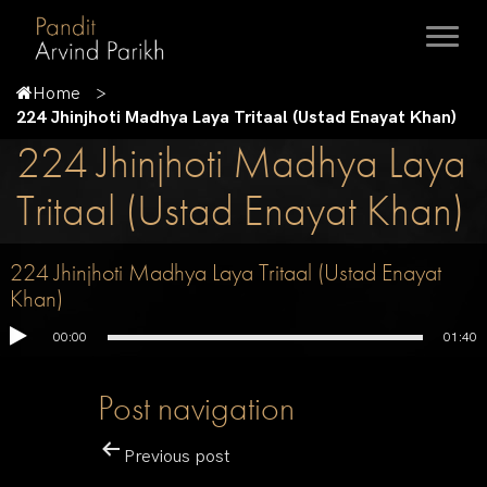
Home
224 Jhinjhoti Madhya Laya Tritaal (Ustad Enayat Khan)
224 Jhinjhoti Madhya Laya
Tritaal (Ustad Enayat Khan)
224 Jhinjhoti Madhya Laya Tritaal (Ustad Enayat
Khan)
00:00
01:40
Post navigation
Previous post