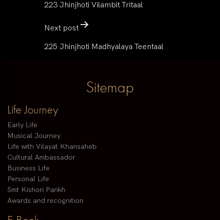
223 Jhinjhoti Vilambit Tritaal
Next post
225 Jhinjhoti Madhyalaya Teentaal
Sitemap
Life Journey
Early Life
Musical Journey
Life with Vilayat Khansaheb
Cultural Ambassador
Business Life
Personal Life
Smt Kishori Parikh
Awards and recognition
E-Book