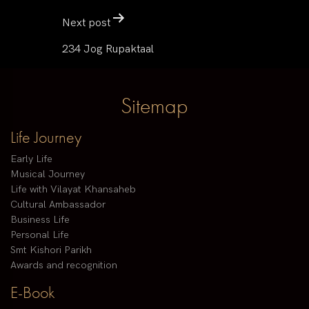
Next post
234 Jog Rupaktaal
Sitemap
Life Journey
Early Life
Musical Journey
Life with Vilayat Khansaheb
Cultural Ambassador
Business Life
Personal Life
Smt Kishori Parikh
Awards and recognition
E-Book