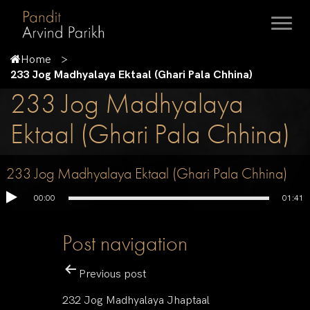
Home
233 Jog Madhyalaya Ektaal (Ghari Pala Chhina)
233 Jog Madhyalaya
Ektaal (Ghari Pala Chhina)
233 Jog Madhyalaya Ektaal (Ghari Pala Chhina)
00:00
01:41
Post navigation
Previous post
232 Jog Madhyalaya Jhaptaal