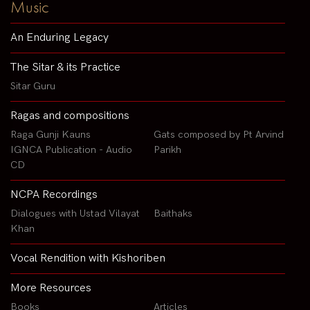
Music
An Enduring Legacy
The Sitar & its Practice
Sitar Guru
Ragas and compositions
Raga Gunji Kauns
Gats composed by Pt Arvind
IGNCA Publication - Audio
Parikh
CD
NCPA Recordings
Dialogues with Ustad Vilayat
Baithaks
Khan
Vocal Rendition with Kishoriben
More Resources
Books
Articles